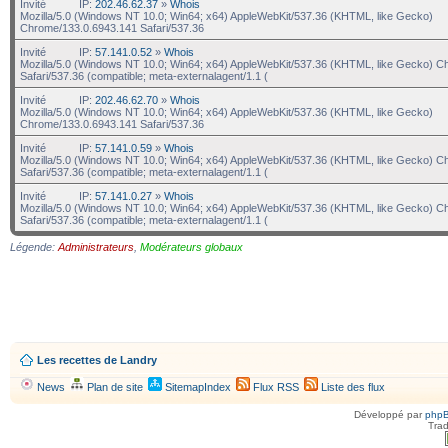
Invité
IP:
202.46.62.37
»
Whois
Mozilla/5.0 (Windows NT 10.0; Win64; x64) AppleWebKit/537.36 (KHTML, like Gecko)
Chrome/133.0.6943.141 Safari/537.36
Invité
IP:
57.141.0.52
»
Whois
Mozilla/5.0 (Windows NT 10.0; Win64; x64) AppleWebKit/537.36 (KHTML, like Gecko) C
Safari/537.36 (compatible; meta-externalagent/1.1 (
Invité
IP:
202.46.62.70
»
Whois
Mozilla/5.0 (Windows NT 10.0; Win64; x64) AppleWebKit/537.36 (KHTML, like Gecko)
Chrome/133.0.6943.141 Safari/537.36
Invité
IP:
57.141.0.59
»
Whois
Mozilla/5.0 (Windows NT 10.0; Win64; x64) AppleWebKit/537.36 (KHTML, like Gecko) C
Safari/537.36 (compatible; meta-externalagent/1.1 (
Invité
IP:
57.141.0.27
»
Whois
Mozilla/5.0 (Windows NT 10.0; Win64; x64) AppleWebKit/537.36 (KHTML, like Gecko) C
Safari/537.36 (compatible; meta-externalagent/1.1 (
Légende:
Administrateurs
,
Modérateurs globaux
Les recettes de Landry
News
Plan de site
SitemapIndex
Flux RSS
Liste des flux
Développé par
php
Trad