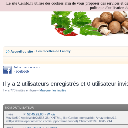
Le site Ceinfo.fr utilise des cookies afin de vous proposer des services et d
politique d'utilisation d
Les recettes de Landry
Accueil du site
‹
Il y a 2 utilisateurs enregistrés et 0 utilisateur invi
Il y a 778 invités en ligne •
Masquer les invités
NOM D’UTILISATEUR
Invité
IP:
52.45.92.83
»
Whois
Mozilla/5.0 AppleWebKit/537.36 (KHTML, like Gecko; compatible; Amazonbot/0.1;
+https://developer.amazon.com/support/amazonbot) Chrome/119.0.6045.214
Invité
IP:
202.46.62.65
»
Whois