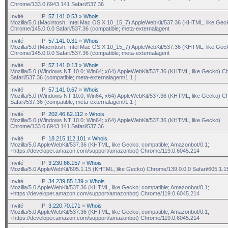
Chrome/133.0.6943.141 Safari/537.36
Invité
IP:
57.141.0.53
»
Whois
Mozilla/5.0 (Macintosh; Intel Mac OS X 10_15_7) AppleWebKit/537.36 (KHTML, like Gec
Chrome/145.0.0.0 Safari/537.36 (compatible; meta-externalagent
Invité
IP:
57.141.0.31
»
Whois
Mozilla/5.0 (Macintosh; Intel Mac OS X 10_15_7) AppleWebKit/537.36 (KHTML, like Gec
Chrome/145.0.0.0 Safari/537.36 (compatible; meta-externalagent
Invité
IP:
57.141.0.13
»
Whois
Mozilla/5.0 (Windows NT 10.0; Win64; x64) AppleWebKit/537.36 (KHTML, like Gecko) C
Safari/537.36 (compatible; meta-externalagent/1.1 (
Invité
IP:
57.141.0.67
»
Whois
Mozilla/5.0 (Windows NT 10.0; Win64; x64) AppleWebKit/537.36 (KHTML, like Gecko) C
Safari/537.36 (compatible; meta-externalagent/1.1 (
Invité
IP:
202.46.62.112
»
Whois
Mozilla/5.0 (Windows NT 10.0; Win64; x64) AppleWebKit/537.36 (KHTML, like Gecko)
Chrome/133.0.6943.141 Safari/537.36
Invité
IP:
18.215.112.101
»
Whois
Mozilla/5.0 AppleWebKit/537.36 (KHTML, like Gecko; compatible; Amazonbot/0.1;
+https://developer.amazon.com/support/amazonbot) Chrome/119.0.6045.214
Invité
IP:
3.230.66.157
»
Whois
Mozilla/5.0 AppleWebKit/605.1.15 (KHTML, like Gecko) Chrome/139.0.0.0 Safari/605.1.1
Invité
IP:
34.239.85.139
»
Whois
Mozilla/5.0 AppleWebKit/537.36 (KHTML, like Gecko; compatible; Amazonbot/0.1;
+https://developer.amazon.com/support/amazonbot) Chrome/119.0.6045.214
Invité
IP:
3.220.70.171
»
Whois
Mozilla/5.0 AppleWebKit/537.36 (KHTML, like Gecko; compatible; Amazonbot/0.1;
+https://developer.amazon.com/support/amazonbot) Chrome/119.0.6045.214