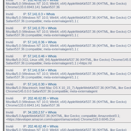
Mozilla/5.0 (Windows NT 10.0; Win64; x64) AppleWebKit/537.36 (KHTML, like Gecko)
Chrome/133.0.6943.141 Safari/537.36
Invité
IP:
57.141.0.3
»
Whois
Mozilla/5.0 (Windows NT 10.0; Win64; x64) AppleWebKit/537.36 (KHTML, like Gecko) C
Safari/537.36 (compatible; meta-externalagent/1.1 (
Invité
IP:
57.141.0.70
»
Whois
Mozilla/5.0 (Windows NT 10.0; Win64; x64) AppleWebKit/537.36 (KHTML, like Gecko) C
Safari/537.36 (compatible; meta-externalagent/1.1 (
Invité
IP:
57.141.0.36
»
Whois
Mozilla/5.0 (Windows NT 10.0; Win64; x64) AppleWebKit/537.36 (KHTML, like Gecko) C
Safari/537.36 (compatible; meta-externalagent/1.1 (
Invité
IP:
57.141.0.46
»
Whois
Mozilla/5.0 (X11; Linux x86_64) AppleWebKit/537.36 (KHTML, like Gecko) Chrome/145.0
Safari/537.36 (compatible; meta-externalagent/1.1 (+https://d
Invité
IP:
57.141.0.54
»
Whois
Mozilla/5.0 (Windows NT 10.0; Win64; x64) AppleWebKit/537.36 (KHTML, like Gecko) C
Safari/537.36 (compatible; meta-externalagent/1.1 (
Invité
IP:
57.141.0.30
»
Whois
Mozilla/5.0 (Macintosh; Intel Mac OS X 10_15_7) AppleWebKit/537.36 (KHTML, like Gec
Chrome/145.0.0.0 Safari/537.36 (compatible; meta-externalagent
Invité
IP:
202.46.62.85
»
Whois
Mozilla/5.0 (Windows NT 10.0; Win64; x64) AppleWebKit/537.36 (KHTML, like Gecko)
Chrome/133.0.6943.141 Safari/537.36
Invité
IP:
34.193.2.57
»
Whois
Mozilla/5.0 AppleWebKit/537.36 (KHTML, like Gecko; compatible; Amazonbot/0.1;
+https://developer.amazon.com/support/amazonbot) Chrome/119.0.6045.214
Invité
IP:
202.46.62.48
»
Whois
Mozilla/5.0 (Windows NT 10.0; Win64; x64) AppleWebKit/537.36 (KHTML, like Gecko)