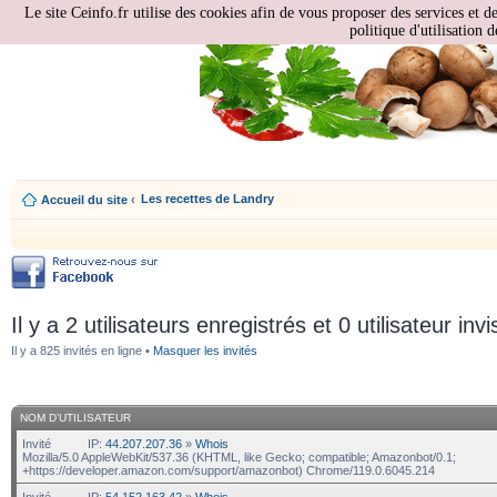
Le site Ceinfo.fr utilise des cookies afin de vous proposer des services et d
politique d'utilisation d
Les recettes de Landry
Accueil du site
‹
Il y a 2 utilisateurs enregistrés et 0 utilisateur invi
Il y a 825 invités en ligne •
Masquer les invités
NOM D’UTILISATEUR
Invité
IP:
44.207.207.36
»
Whois
Mozilla/5.0 AppleWebKit/537.36 (KHTML, like Gecko; compatible; Amazonbot/0.1;
+https://developer.amazon.com/support/amazonbot) Chrome/119.0.6045.214
Invité
IP:
54.152.163.42
»
Whois