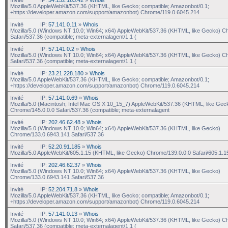
Mozilla/5.0 AppleWebKit/537.36 (KHTML, like Gecko; compatible; Amazonbot/0.1;
+https://developer.amazon.com/support/amazonbot) Chrome/119.0.6045.214
Invité
IP:
57.141.0.11
»
Whois
Mozilla/5.0 (Windows NT 10.0; Win64; x64) AppleWebKit/537.36 (KHTML, like Gecko) C
Safari/537.36 (compatible; meta-externalagent/1.1 (
Invité
IP:
57.141.0.2
»
Whois
Mozilla/5.0 (Windows NT 10.0; Win64; x64) AppleWebKit/537.36 (KHTML, like Gecko) C
Safari/537.36 (compatible; meta-externalagent/1.1 (
Invité
IP:
23.21.228.180
»
Whois
Mozilla/5.0 AppleWebKit/537.36 (KHTML, like Gecko; compatible; Amazonbot/0.1;
+https://developer.amazon.com/support/amazonbot) Chrome/119.0.6045.214
Invité
IP:
57.141.0.69
»
Whois
Mozilla/5.0 (Macintosh; Intel Mac OS X 10_15_7) AppleWebKit/537.36 (KHTML, like Gec
Chrome/145.0.0.0 Safari/537.36 (compatible; meta-externalagent
Invité
IP:
202.46.62.48
»
Whois
Mozilla/5.0 (Windows NT 10.0; Win64; x64) AppleWebKit/537.36 (KHTML, like Gecko)
Chrome/133.0.6943.141 Safari/537.36
Invité
IP:
52.20.91.185
»
Whois
Mozilla/5.0 AppleWebKit/605.1.15 (KHTML, like Gecko) Chrome/139.0.0.0 Safari/605.1.1
Invité
IP:
202.46.62.37
»
Whois
Mozilla/5.0 (Windows NT 10.0; Win64; x64) AppleWebKit/537.36 (KHTML, like Gecko)
Chrome/133.0.6943.141 Safari/537.36
Invité
IP:
52.204.71.8
»
Whois
Mozilla/5.0 AppleWebKit/537.36 (KHTML, like Gecko; compatible; Amazonbot/0.1;
+https://developer.amazon.com/support/amazonbot) Chrome/119.0.6045.214
Invité
IP:
57.141.0.13
»
Whois
Mozilla/5.0 (Windows NT 10.0; Win64; x64) AppleWebKit/537.36 (KHTML, like Gecko) C
Safari/537.36 (compatible; meta-externalagent/1.1 (