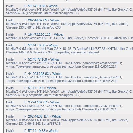
Invité
IP:
57.141.0.38
»
Whois
Mozilla/5.0 (Windows NT 10.0; Win64; x64) AppleWebKit/537.36 (KHTML, like Gecko) C
Safari/537.36 (compatible; meta-externalagent/1.1 (
Invité
IP:
202.46.62.85
»
Whois
Mozilla/5.0 (Windows NT 10.0; Win64; x64) AppleWebKit/537.36 (KHTML, like Gecko)
Chrome/133.0.6943.141 Safari/537.36
Invité
IP:
184.72.220.125
»
Whois
Mozilla/5.0 AppleWebKit/605.1.15 (KHTML, like Gecko) Chrome/139.0.0.0 Safari/605.1.1
Invité
IP:
57.141.0.58
»
Whois
Mozilla/5.0 (Macintosh; Intel Mac OS X 10_15_7) AppleWebKit/537.36 (KHTML, like Gec
Chrome/145.0.0.0 Safari/537.36 (compatible; meta-externalagent
Invité
IP:
52.45.77.169
»
Whois
Mozilla/5.0 AppleWebKit/537.36 (KHTML, like Gecko; compatible; Amazonbot/0.1;
+https://developer.amazon.com/support/amazonbot) Chrome/119.0.6045.214
Invité
IP:
44.208.193.63
»
Whois
Mozilla/5.0 AppleWebKit/537.36 (KHTML, like Gecko; compatible; Amazonbot/0.1;
+https://developer.amazon.com/support/amazonbot) Chrome/119.0.6045.214
Invité
IP:
57.141.0.3
»
Whois
Mozilla/5.0 (Windows NT 10.0; Win64; x64) AppleWebKit/537.36 (KHTML, like Gecko) C
Safari/537.36 (compatible; meta-externalagent/1.1 (
Invité
IP:
3.224.104.67
»
Whois
Mozilla/5.0 AppleWebKit/537.36 (KHTML, like Gecko; compatible; Amazonbot/0.1;
+https://developer.amazon.com/support/amazonbot) Chrome/119.0.6045.214
Invité
IP:
202.46.62.114
»
Whois
Mozilla/5.0 (Windows NT 10.0; Win64; x64) AppleWebKit/537.36 (KHTML, like Gecko)
Chrome/133.0.6943.141 Safari/537.36
Invité
IP:
57.141.0.33
»
Whois