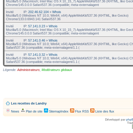
Mozilla/5.0 (Macintosh; Intel Mac OS X 10_15_7) AppleWebKit/537.36 (KHTML, like Gec
Chrome/145.0.0.0 Safari/537.36 (compatible; meta-externalagent
Invité
IP:
202.46.62.104
»
Whois
Mozilla/5.0 (Windows NT 10.0; Win64; x64) AppleWebKit/537.36 (KHTML, like Gecko)
Chrome/133.0.6943.141 Safari/537.36
Invité
IP:
57.141.0.23
»
Whois
Mozilla/5.0 (Macintosh; Intel Mac OS X 10_15_7) AppleWebKit/537.36 (KHTML, like Gec
Chrome/145.0.0.0 Safari/537.36 (compatible; meta-externalagent
Invité
IP:
57.141.0.46
»
Whois
Mozilla/5.0 (Windows NT 10.0; Win64; x64) AppleWebKit/537.36 (KHTML, like Gecko) C
Safari/537.36 (compatible; meta-externalagent/1.1 (
Invité
IP:
57.141.0.32
»
Whois
Mozilla/5.0 (Windows NT 10.0; Win64; x64) AppleWebKit/537.36 (KHTML, like Gecko) C
Safari/537.36 (compatible; meta-externalagent/1.1 (
Légende:
Administrateurs
,
Modérateurs globaux
Les recettes de Landry
News
Plan de site
SitemapIndex
Flux RSS
Liste des flux
Développé par
php
Trad