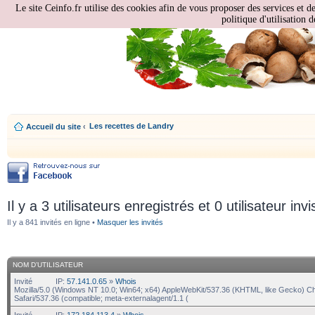
Le site Ceinfo.fr utilise des cookies afin de vous proposer des services et d
politique d'utilisation d
Les recettes de Landry
Accueil du site
‹
Il y a 3 utilisateurs enregistrés et 0 utilisateur invi
Il y a 841 invités en ligne •
Masquer les invités
NOM D’UTILISATEUR
Invité
IP:
57.141.0.65
»
Whois
Mozilla/5.0 (Windows NT 10.0; Win64; x64) AppleWebKit/537.36 (KHTML, like Gecko) C
Safari/537.36 (compatible; meta-externalagent/1.1 (
Invité
IP:
172.184.113.4
»
Whois