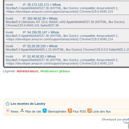
Invité
IP:
35.172.125.172
»
Whois
Mozilla/5.0 AppleWebKit/537.36 (KHTML, like Gecko; compatible; Amazonbot/0.1;
+https://developer.amazon.com/support/amazonbot) Chrome/119.0.6045.214
Invité
IP:
202.46.62.39
»
Whois
Mozilla/5.0 (Windows NT 10.0; Win64; x64) AppleWebKit/537.36 (KHTML, like Gecko)
Chrome/133.0.6943.141 Safari/537.36
Invité
IP:
54.156.55.147
»
Whois
Mozilla/5.0 AppleWebKit/537.36 (KHTML, like Gecko; compatible; Amazonbot/0.1;
+https://developer.amazon.com/support/amazonbot) Chrome/119.0.6045.214
Invité
IP:
52.20.28.133
»
Whois
Mozilla/5.0 AppleWebKit/605.1.15 (KHTML, like Gecko) Chrome/139.0.0.0 Safari/605.1.1
Invité
IP:
52.45.92.83
»
Whois
Mozilla/5.0 AppleWebKit/537.36 (KHTML, like Gecko; compatible; Amazonbot/0.1;
+https://developer.amazon.com/support/amazonbot) Chrome/119.0.6045.214
Légende:
Administrateurs
,
Modérateurs globaux
Les recettes de Landry
News
Plan de site
SitemapIndex
Flux RSS
Liste des flux
Développé par
php
Trad