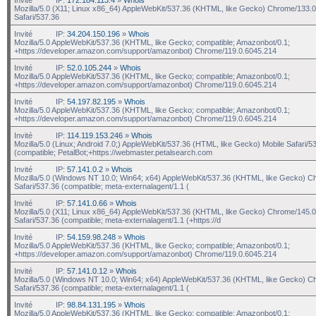
Mozilla/5.0 (X11; Linux x86_64) AppleWebKit/537.36 (KHTML, like Gecko) Chrome/133.0
Safari/537.36
Invité
IP:
34.204.150.196
»
Whois
Mozilla/5.0 AppleWebKit/537.36 (KHTML, like Gecko; compatible; Amazonbot/0.1;
+https://developer.amazon.com/support/amazonbot) Chrome/119.0.6045.214
Invité
IP:
52.0.105.244
»
Whois
Mozilla/5.0 AppleWebKit/537.36 (KHTML, like Gecko; compatible; Amazonbot/0.1;
+https://developer.amazon.com/support/amazonbot) Chrome/119.0.6045.214
Invité
IP:
54.197.82.195
»
Whois
Mozilla/5.0 AppleWebKit/537.36 (KHTML, like Gecko; compatible; Amazonbot/0.1;
+https://developer.amazon.com/support/amazonbot) Chrome/119.0.6045.214
Invité
IP:
114.119.153.246
»
Whois
Mozilla/5.0 (Linux; Android 7.0;) AppleWebKit/537.36 (HTML, like Gecko) Mobile Safari/5
(compatible; PetalBot;+https://webmaster.petalsearch.com
Invité
IP:
57.141.0.2
»
Whois
Mozilla/5.0 (Windows NT 10.0; Win64; x64) AppleWebKit/537.36 (KHTML, like Gecko) C
Safari/537.36 (compatible; meta-externalagent/1.1 (
Invité
IP:
57.141.0.66
»
Whois
Mozilla/5.0 (X11; Linux x86_64) AppleWebKit/537.36 (KHTML, like Gecko) Chrome/145.0
Safari/537.36 (compatible; meta-externalagent/1.1 (+https://d
Invité
IP:
54.159.98.248
»
Whois
Mozilla/5.0 AppleWebKit/537.36 (KHTML, like Gecko; compatible; Amazonbot/0.1;
+https://developer.amazon.com/support/amazonbot) Chrome/119.0.6045.214
Invité
IP:
57.141.0.12
»
Whois
Mozilla/5.0 (Windows NT 10.0; Win64; x64) AppleWebKit/537.36 (KHTML, like Gecko) C
Safari/537.36 (compatible; meta-externalagent/1.1 (
Invité
IP:
98.84.131.195
»
Whois
Mozilla/5.0 AppleWebKit/537.36 (KHTML, like Gecko; compatible; Amazonbot/0.1;