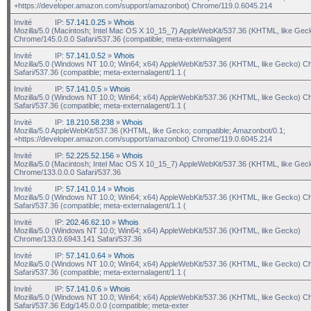
+https://developer.amazon.com/support/amazonbot) Chrome/119.0.6045.214
Invité
IP:
57.141.0.25
»
Whois
Mozilla/5.0 (Macintosh; Intel Mac OS X 10_15_7) AppleWebKit/537.36 (KHTML, like Gec
Chrome/145.0.0.0 Safari/537.36 (compatible; meta-externalagent
Invité
IP:
57.141.0.52
»
Whois
Mozilla/5.0 (Windows NT 10.0; Win64; x64) AppleWebKit/537.36 (KHTML, like Gecko) C
Safari/537.36 (compatible; meta-externalagent/1.1 (
Invité
IP:
57.141.0.5
»
Whois
Mozilla/5.0 (Windows NT 10.0; Win64; x64) AppleWebKit/537.36 (KHTML, like Gecko) C
Safari/537.36 (compatible; meta-externalagent/1.1 (
Invité
IP:
18.210.58.238
»
Whois
Mozilla/5.0 AppleWebKit/537.36 (KHTML, like Gecko; compatible; Amazonbot/0.1;
+https://developer.amazon.com/support/amazonbot) Chrome/119.0.6045.214
Invité
IP:
52.225.52.156
»
Whois
Mozilla/5.0 (Macintosh; Intel Mac OS X 10_15_7) AppleWebKit/537.36 (KHTML, like Gec
Chrome/133.0.0.0 Safari/537.36
Invité
IP:
57.141.0.14
»
Whois
Mozilla/5.0 (Windows NT 10.0; Win64; x64) AppleWebKit/537.36 (KHTML, like Gecko) C
Safari/537.36 (compatible; meta-externalagent/1.1 (
Invité
IP:
202.46.62.10
»
Whois
Mozilla/5.0 (Windows NT 10.0; Win64; x64) AppleWebKit/537.36 (KHTML, like Gecko)
Chrome/133.0.6943.141 Safari/537.36
Invité
IP:
57.141.0.64
»
Whois
Mozilla/5.0 (Windows NT 10.0; Win64; x64) AppleWebKit/537.36 (KHTML, like Gecko) C
Safari/537.36 (compatible; meta-externalagent/1.1 (
Invité
IP:
57.141.0.6
»
Whois
Mozilla/5.0 (Windows NT 10.0; Win64; x64) AppleWebKit/537.36 (KHTML, like Gecko) C
Safari/537.36 Edg/145.0.0.0 (compatible; meta-exter