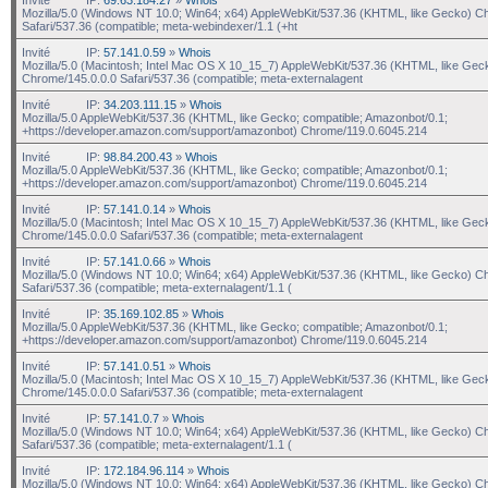
Mozilla/5.0 (Windows NT 10.0; Win64; x64) AppleWebKit/537.36 (KHTML, like Gecko) C
Safari/537.36 (compatible; meta-webindexer/1.1 (+ht
Invité
IP:
57.141.0.59
»
Whois
Mozilla/5.0 (Macintosh; Intel Mac OS X 10_15_7) AppleWebKit/537.36 (KHTML, like Gec
Chrome/145.0.0.0 Safari/537.36 (compatible; meta-externalagent
Invité
IP:
34.203.111.15
»
Whois
Mozilla/5.0 AppleWebKit/537.36 (KHTML, like Gecko; compatible; Amazonbot/0.1;
+https://developer.amazon.com/support/amazonbot) Chrome/119.0.6045.214
Invité
IP:
98.84.200.43
»
Whois
Mozilla/5.0 AppleWebKit/537.36 (KHTML, like Gecko; compatible; Amazonbot/0.1;
+https://developer.amazon.com/support/amazonbot) Chrome/119.0.6045.214
Invité
IP:
57.141.0.14
»
Whois
Mozilla/5.0 (Macintosh; Intel Mac OS X 10_15_7) AppleWebKit/537.36 (KHTML, like Gec
Chrome/145.0.0.0 Safari/537.36 (compatible; meta-externalagent
Invité
IP:
57.141.0.66
»
Whois
Mozilla/5.0 (Windows NT 10.0; Win64; x64) AppleWebKit/537.36 (KHTML, like Gecko) C
Safari/537.36 (compatible; meta-externalagent/1.1 (
Invité
IP:
35.169.102.85
»
Whois
Mozilla/5.0 AppleWebKit/537.36 (KHTML, like Gecko; compatible; Amazonbot/0.1;
+https://developer.amazon.com/support/amazonbot) Chrome/119.0.6045.214
Invité
IP:
57.141.0.51
»
Whois
Mozilla/5.0 (Macintosh; Intel Mac OS X 10_15_7) AppleWebKit/537.36 (KHTML, like Gec
Chrome/145.0.0.0 Safari/537.36 (compatible; meta-externalagent
Invité
IP:
57.141.0.7
»
Whois
Mozilla/5.0 (Windows NT 10.0; Win64; x64) AppleWebKit/537.36 (KHTML, like Gecko) C
Safari/537.36 (compatible; meta-externalagent/1.1 (
Invité
IP:
172.184.96.114
»
Whois
Mozilla/5.0 (Windows NT 10.0; Win64; x64) AppleWebKit/537.36 (KHTML, like Gecko) C