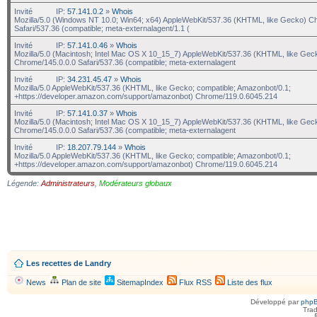
Invité
IP:
57.141.0.2
»
Whois
Mozilla/5.0 (Windows NT 10.0; Win64; x64) AppleWebKit/537.36 (KHTML, like Gecko) C
Safari/537.36 (compatible; meta-externalagent/1.1 (
Invité
IP:
57.141.0.46
»
Whois
Mozilla/5.0 (Macintosh; Intel Mac OS X 10_15_7) AppleWebKit/537.36 (KHTML, like Gec
Chrome/145.0.0.0 Safari/537.36 (compatible; meta-externalagent
Invité
IP:
34.231.45.47
»
Whois
Mozilla/5.0 AppleWebKit/537.36 (KHTML, like Gecko; compatible; Amazonbot/0.1;
+https://developer.amazon.com/support/amazonbot) Chrome/119.0.6045.214
Invité
IP:
57.141.0.37
»
Whois
Mozilla/5.0 (Macintosh; Intel Mac OS X 10_15_7) AppleWebKit/537.36 (KHTML, like Gec
Chrome/145.0.0.0 Safari/537.36 (compatible; meta-externalagent
Invité
IP:
18.207.79.144
»
Whois
Mozilla/5.0 AppleWebKit/537.36 (KHTML, like Gecko; compatible; Amazonbot/0.1;
+https://developer.amazon.com/support/amazonbot) Chrome/119.0.6045.214
Légende:
Administrateurs
,
Modérateurs globaux
Les recettes de Landry
News
Plan de site
SitemapIndex
Flux RSS
Liste des flux
Développé par
php
Trad