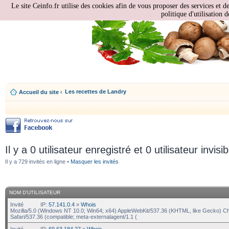
Le site Ceinfo.fr utilise des cookies afin de vous proposer des services et d
politique d'utilisation d
Les recettes de Landry
Accueil du site
‹
Il y a 0 utilisateur enregistré et 0 utilisateur invisi
Il y a 729 invités en ligne •
Masquer les invités
NOM D’UTILISATEUR
Invité
IP:
57.141.0.4
»
Whois
Mozilla/5.0 (Windows NT 10.0; Win64; x64) AppleWebKit/537.36 (KHTML, like Gecko) C
Safari/537.36 (compatible; meta-externalagent/1.1 (
Invité
IP:
69.63.184.27
»
Whois