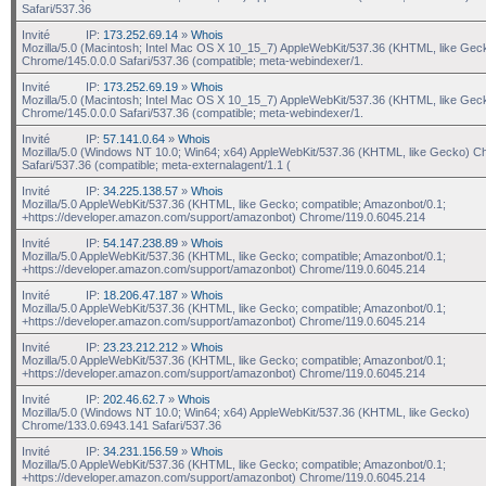
Safari/537.36
Invité
IP:
173.252.69.14
»
Whois
Mozilla/5.0 (Macintosh; Intel Mac OS X 10_15_7) AppleWebKit/537.36 (KHTML, like Gec
Chrome/145.0.0.0 Safari/537.36 (compatible; meta-webindexer/1.
Invité
IP:
173.252.69.19
»
Whois
Mozilla/5.0 (Macintosh; Intel Mac OS X 10_15_7) AppleWebKit/537.36 (KHTML, like Gec
Chrome/145.0.0.0 Safari/537.36 (compatible; meta-webindexer/1.
Invité
IP:
57.141.0.64
»
Whois
Mozilla/5.0 (Windows NT 10.0; Win64; x64) AppleWebKit/537.36 (KHTML, like Gecko) C
Safari/537.36 (compatible; meta-externalagent/1.1 (
Invité
IP:
34.225.138.57
»
Whois
Mozilla/5.0 AppleWebKit/537.36 (KHTML, like Gecko; compatible; Amazonbot/0.1;
+https://developer.amazon.com/support/amazonbot) Chrome/119.0.6045.214
Invité
IP:
54.147.238.89
»
Whois
Mozilla/5.0 AppleWebKit/537.36 (KHTML, like Gecko; compatible; Amazonbot/0.1;
+https://developer.amazon.com/support/amazonbot) Chrome/119.0.6045.214
Invité
IP:
18.206.47.187
»
Whois
Mozilla/5.0 AppleWebKit/537.36 (KHTML, like Gecko; compatible; Amazonbot/0.1;
+https://developer.amazon.com/support/amazonbot) Chrome/119.0.6045.214
Invité
IP:
23.23.212.212
»
Whois
Mozilla/5.0 AppleWebKit/537.36 (KHTML, like Gecko; compatible; Amazonbot/0.1;
+https://developer.amazon.com/support/amazonbot) Chrome/119.0.6045.214
Invité
IP:
202.46.62.7
»
Whois
Mozilla/5.0 (Windows NT 10.0; Win64; x64) AppleWebKit/537.36 (KHTML, like Gecko)
Chrome/133.0.6943.141 Safari/537.36
Invité
IP:
34.231.156.59
»
Whois
Mozilla/5.0 AppleWebKit/537.36 (KHTML, like Gecko; compatible; Amazonbot/0.1;
+https://developer.amazon.com/support/amazonbot) Chrome/119.0.6045.214