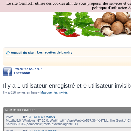
Le site Ceinfo.fr utilise des cookies afin de vous proposer des services et d
politique d'utilisation d
Les recettes de Landry
Accueil du site
‹
Il y a 1 utilisateur enregistré et 0 utilisateur invisi
Il y a 816 invités en ligne •
Masquer les invités
NOM D’UTILISATEUR
Invité
IP:
57.141.0.4
»
Whois
Mozilla/5.0 (Windows NT 10.0; Win64; x64) AppleWebKit/537.36 (KHTML, like Gecko) C
Safari/537.36 (compatible; meta-externalagent/1.1 (
Invité
IP:
57.141.0.34
»
Whois