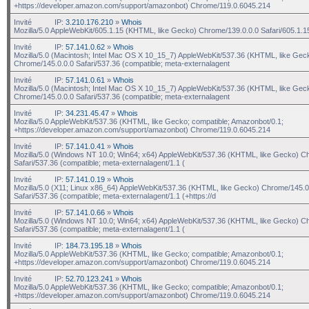
+https://developer.amazon.com/support/amazonbot) Chrome/119.0.6045.214
Invité
IP:
3.210.176.210
»
Whois
Mozilla/5.0 AppleWebKit/605.1.15 (KHTML, like Gecko) Chrome/139.0.0.0 Safari/605.1.1
Invité
IP:
57.141.0.62
»
Whois
Mozilla/5.0 (Macintosh; Intel Mac OS X 10_15_7) AppleWebKit/537.36 (KHTML, like Gec
Chrome/145.0.0.0 Safari/537.36 (compatible; meta-externalagent
Invité
IP:
57.141.0.61
»
Whois
Mozilla/5.0 (Macintosh; Intel Mac OS X 10_15_7) AppleWebKit/537.36 (KHTML, like Gec
Chrome/145.0.0.0 Safari/537.36 (compatible; meta-externalagent
Invité
IP:
34.231.45.47
»
Whois
Mozilla/5.0 AppleWebKit/537.36 (KHTML, like Gecko; compatible; Amazonbot/0.1;
+https://developer.amazon.com/support/amazonbot) Chrome/119.0.6045.214
Invité
IP:
57.141.0.41
»
Whois
Mozilla/5.0 (Windows NT 10.0; Win64; x64) AppleWebKit/537.36 (KHTML, like Gecko) C
Safari/537.36 (compatible; meta-externalagent/1.1 (
Invité
IP:
57.141.0.19
»
Whois
Mozilla/5.0 (X11; Linux x86_64) AppleWebKit/537.36 (KHTML, like Gecko) Chrome/145.0
Safari/537.36 (compatible; meta-externalagent/1.1 (+https://d
Invité
IP:
57.141.0.66
»
Whois
Mozilla/5.0 (Windows NT 10.0; Win64; x64) AppleWebKit/537.36 (KHTML, like Gecko) C
Safari/537.36 (compatible; meta-externalagent/1.1 (
Invité
IP:
184.73.195.18
»
Whois
Mozilla/5.0 AppleWebKit/537.36 (KHTML, like Gecko; compatible; Amazonbot/0.1;
+https://developer.amazon.com/support/amazonbot) Chrome/119.0.6045.214
Invité
IP:
52.70.123.241
»
Whois
Mozilla/5.0 AppleWebKit/537.36 (KHTML, like Gecko; compatible; Amazonbot/0.1;
+https://developer.amazon.com/support/amazonbot) Chrome/119.0.6045.214