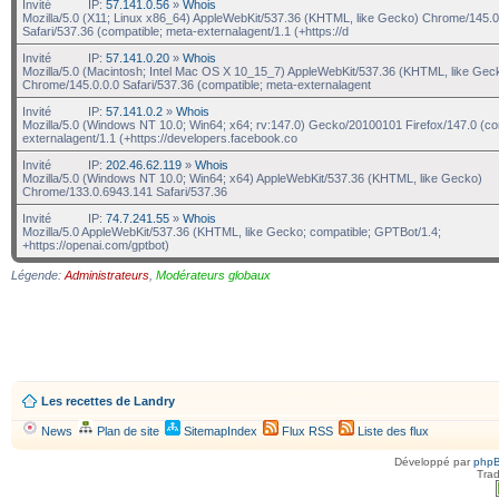
Invité
IP:
57.141.0.56
»
Whois
Mozilla/5.0 (X11; Linux x86_64) AppleWebKit/537.36 (KHTML, like Gecko) Chrome/145.0
Safari/537.36 (compatible; meta-externalagent/1.1 (+https://d
Invité
IP:
57.141.0.20
»
Whois
Mozilla/5.0 (Macintosh; Intel Mac OS X 10_15_7) AppleWebKit/537.36 (KHTML, like Gec
Chrome/145.0.0.0 Safari/537.36 (compatible; meta-externalagent
Invité
IP:
57.141.0.2
»
Whois
Mozilla/5.0 (Windows NT 10.0; Win64; x64; rv:147.0) Gecko/20100101 Firefox/147.0 (co
externalagent/1.1 (+https://developers.facebook.co
Invité
IP:
202.46.62.119
»
Whois
Mozilla/5.0 (Windows NT 10.0; Win64; x64) AppleWebKit/537.36 (KHTML, like Gecko)
Chrome/133.0.6943.141 Safari/537.36
Invité
IP:
74.7.241.55
»
Whois
Mozilla/5.0 AppleWebKit/537.36 (KHTML, like Gecko; compatible; GPTBot/1.4;
+https://openai.com/gptbot)
Légende:
Administrateurs
,
Modérateurs globaux
Les recettes de Landry
News
Plan de site
SitemapIndex
Flux RSS
Liste des flux
Développé par
php
Trad