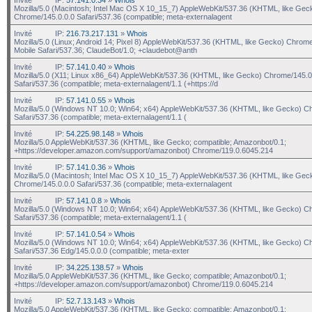
Mozilla/5.0 (Macintosh; Intel Mac OS X 10_15_7) AppleWebKit/537.36 (KHTML, like Gec
Chrome/145.0.0.0 Safari/537.36 (compatible; meta-externalagent
Invité
IP:
216.73.217.131
»
Whois
Mozilla/5.0 (Linux; Android 14; Pixel 8) AppleWebKit/537.36 (KHTML, like Gecko) Chrom
Mobile Safari/537.36; ClaudeBot/1.0; +claudebot@anth
Invité
IP:
57.141.0.40
»
Whois
Mozilla/5.0 (X11; Linux x86_64) AppleWebKit/537.36 (KHTML, like Gecko) Chrome/145.0
Safari/537.36 (compatible; meta-externalagent/1.1 (+https://d
Invité
IP:
57.141.0.55
»
Whois
Mozilla/5.0 (Windows NT 10.0; Win64; x64) AppleWebKit/537.36 (KHTML, like Gecko) C
Safari/537.36 (compatible; meta-externalagent/1.1 (
Invité
IP:
54.225.98.148
»
Whois
Mozilla/5.0 AppleWebKit/537.36 (KHTML, like Gecko; compatible; Amazonbot/0.1;
+https://developer.amazon.com/support/amazonbot) Chrome/119.0.6045.214
Invité
IP:
57.141.0.36
»
Whois
Mozilla/5.0 (Macintosh; Intel Mac OS X 10_15_7) AppleWebKit/537.36 (KHTML, like Gec
Chrome/145.0.0.0 Safari/537.36 (compatible; meta-externalagent
Invité
IP:
57.141.0.8
»
Whois
Mozilla/5.0 (Windows NT 10.0; Win64; x64) AppleWebKit/537.36 (KHTML, like Gecko) C
Safari/537.36 (compatible; meta-externalagent/1.1 (
Invité
IP:
57.141.0.54
»
Whois
Mozilla/5.0 (Windows NT 10.0; Win64; x64) AppleWebKit/537.36 (KHTML, like Gecko) C
Safari/537.36 Edg/145.0.0.0 (compatible; meta-exter
Invité
IP:
34.225.138.57
»
Whois
Mozilla/5.0 AppleWebKit/537.36 (KHTML, like Gecko; compatible; Amazonbot/0.1;
+https://developer.amazon.com/support/amazonbot) Chrome/119.0.6045.214
Invité
IP:
52.7.13.143
»
Whois
Mozilla/5.0 AppleWebKit/537.36 (KHTML, like Gecko; compatible; Amazonbot/0.1;