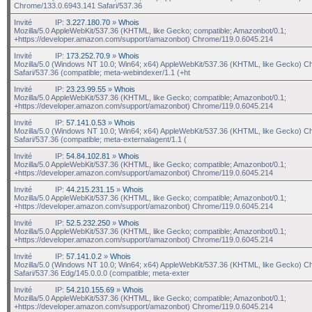
Chrome/133.0.6943.141 Safari/537.36
Invité
IP:
3.227.180.70
»
Whois
Mozilla/5.0 AppleWebKit/537.36 (KHTML, like Gecko; compatible; Amazonbot/0.1;
+https://developer.amazon.com/support/amazonbot) Chrome/119.0.6045.214
Invité
IP:
173.252.70.9
»
Whois
Mozilla/5.0 (Windows NT 10.0; Win64; x64) AppleWebKit/537.36 (KHTML, like Gecko) C
Safari/537.36 (compatible; meta-webindexer/1.1 (+ht
Invité
IP:
23.23.99.55
»
Whois
Mozilla/5.0 AppleWebKit/537.36 (KHTML, like Gecko; compatible; Amazonbot/0.1;
+https://developer.amazon.com/support/amazonbot) Chrome/119.0.6045.214
Invité
IP:
57.141.0.53
»
Whois
Mozilla/5.0 (Windows NT 10.0; Win64; x64) AppleWebKit/537.36 (KHTML, like Gecko) C
Safari/537.36 (compatible; meta-externalagent/1.1 (
Invité
IP:
54.84.102.81
»
Whois
Mozilla/5.0 AppleWebKit/537.36 (KHTML, like Gecko; compatible; Amazonbot/0.1;
+https://developer.amazon.com/support/amazonbot) Chrome/119.0.6045.214
Invité
IP:
44.215.231.15
»
Whois
Mozilla/5.0 AppleWebKit/537.36 (KHTML, like Gecko; compatible; Amazonbot/0.1;
+https://developer.amazon.com/support/amazonbot) Chrome/119.0.6045.214
Invité
IP:
52.5.232.250
»
Whois
Mozilla/5.0 AppleWebKit/537.36 (KHTML, like Gecko; compatible; Amazonbot/0.1;
+https://developer.amazon.com/support/amazonbot) Chrome/119.0.6045.214
Invité
IP:
57.141.0.2
»
Whois
Mozilla/5.0 (Windows NT 10.0; Win64; x64) AppleWebKit/537.36 (KHTML, like Gecko) C
Safari/537.36 Edg/145.0.0.0 (compatible; meta-exter
Invité
IP:
54.210.155.69
»
Whois
Mozilla/5.0 AppleWebKit/537.36 (KHTML, like Gecko; compatible; Amazonbot/0.1;
+https://developer.amazon.com/support/amazonbot) Chrome/119.0.6045.214