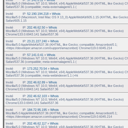
Mozilla/5.0 (Windows NT 10.0; Win64; x64) AppleWebKit/537.36 (KHTML, like Gecko) C
Safari/537.36 (compatible; meta-externalagent/1.1 (
Invité
IP:
52.190.194.218
»
Whois
Mozilla/5.0 (Macintosh; Intel Mac OS X 13_0) AppleWebKit/605.1.15 (KHTML, like Gecko
Safari/605.1.15
Invité
IP:
202.46.62.50
»
Whois
Mozilla/5.0 (Windows NT 10.0; Win64; x64) AppleWebKit/537.36 (KHTML, like Gecko)
Chrome/133.0.6943.141 Safari/537.36
Invité
IP:
23.21.227.240
»
Whois
Mozilla/5.0 AppleWebKit/537.36 (KHTML, like Gecko; compatible; Amazonbot/0.1;
+https://developer.amazon.com/support/amazonbot) Chrome/119.0.6045.214
Invité
IP:
57.141.0.41
»
Whois
Mozilla/5.0 (Windows NT 10.0; Win64; x64) AppleWebKit/537.36 (KHTML, like Gecko) C
Safari/537.36 (compatible; meta-externalagent/1.1 (
Invité
IP:
173.252.70.54
»
Whois
Mozilla/5.0 (Windows NT 10.0; Win64; x64) AppleWebKit/537.36 (KHTML, like Gecko) C
Safari/537.36 (compatible; meta-webindexer/1.1 (+ht
Invité
IP:
202.46.62.89
»
Whois
Mozilla/5.0 (Windows NT 10.0; Win64; x64) AppleWebKit/537.36 (KHTML, like Gecko)
Chrome/133.0.6943.141 Safari/537.36
Invité
IP:
202.46.62.103
»
Whois
Mozilla/5.0 (Windows NT 10.0; Win64; x64) AppleWebKit/537.36 (KHTML, like Gecko)
Chrome/133.0.6943.141 Safari/537.36
Invité
IP:
184.72.95.195
»
Whois
Mozilla/5.0 AppleWebKit/537.36 (KHTML, like Gecko; compatible; Amazonbot/0.1;
+https://developer.amazon.com/support/amazonbot) Chrome/119.0.6045.214
Invité
IP:
202.46.62.117
»
Whois
Mozilla/5.0 (Windows NT 10.0; Win64; x64) AppleWebKit/537.36 (KHTML, like Gecko)