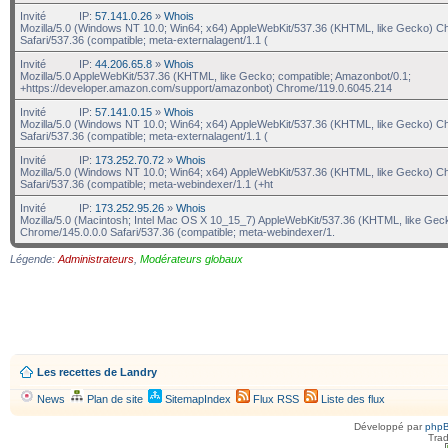
Invité
IP:
57.141.0.26
»
Whois
Mozilla/5.0 (Windows NT 10.0; Win64; x64) AppleWebKit/537.36 (KHTML, like Gecko) C
Safari/537.36 (compatible; meta-externalagent/1.1 (
Invité
IP:
44.206.65.8
»
Whois
Mozilla/5.0 AppleWebKit/537.36 (KHTML, like Gecko; compatible; Amazonbot/0.1;
+https://developer.amazon.com/support/amazonbot) Chrome/119.0.6045.214
Invité
IP:
57.141.0.15
»
Whois
Mozilla/5.0 (Windows NT 10.0; Win64; x64) AppleWebKit/537.36 (KHTML, like Gecko) C
Safari/537.36 (compatible; meta-externalagent/1.1 (
Invité
IP:
173.252.70.72
»
Whois
Mozilla/5.0 (Windows NT 10.0; Win64; x64) AppleWebKit/537.36 (KHTML, like Gecko) C
Safari/537.36 (compatible; meta-webindexer/1.1 (+ht
Invité
IP:
173.252.95.26
»
Whois
Mozilla/5.0 (Macintosh; Intel Mac OS X 10_15_7) AppleWebKit/537.36 (KHTML, like Gec
Chrome/145.0.0.0 Safari/537.36 (compatible; meta-webindexer/1.
Légende:
Administrateurs
,
Modérateurs globaux
Les recettes de Landry
News
Plan de site
SitemapIndex
Flux RSS
Liste des flux
Développé par
php
Trad