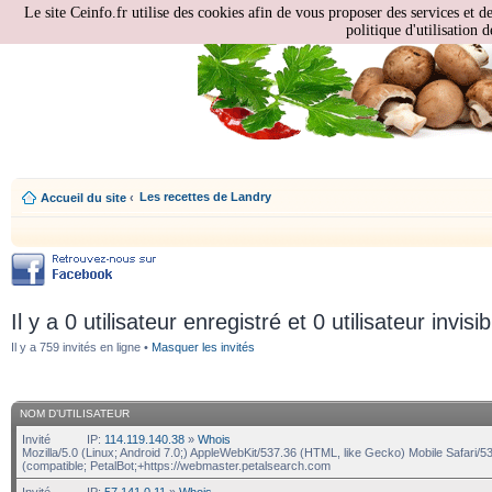
Le site Ceinfo.fr utilise des cookies afin de vous proposer des services et d
politique d'utilisation d
Les recettes de Landry
Accueil du site
‹
Il y a 0 utilisateur enregistré et 0 utilisateur invisi
Il y a 759 invités en ligne •
Masquer les invités
NOM D’UTILISATEUR
Invité
IP:
114.119.140.38
»
Whois
Mozilla/5.0 (Linux; Android 7.0;) AppleWebKit/537.36 (HTML, like Gecko) Mobile Safari/5
(compatible; PetalBot;+https://webmaster.petalsearch.com
Invité
IP:
57.141.0.11
»
Whois