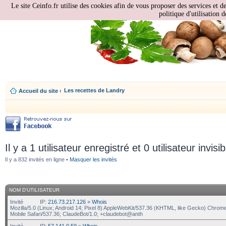
Le site Ceinfo.fr utilise des cookies afin de vous proposer des services et d
politique d'utilisation d
Les recettes de Landry
Accueil du site
‹
Il y a 1 utilisateur enregistré et 0 utilisateur invisi
Il y a 832 invités en ligne •
Masquer les invités
NOM D’UTILISATEUR
Invité
IP:
216.73.217.126
»
Whois
Mozilla/5.0 (Linux; Android 14; Pixel 8) AppleWebKit/537.36 (KHTML, like Gecko) Chrom
Mobile Safari/537.36; ClaudeBot/1.0; +claudebot@anth
Invité
IP:
57.141.0.59
»
Whois