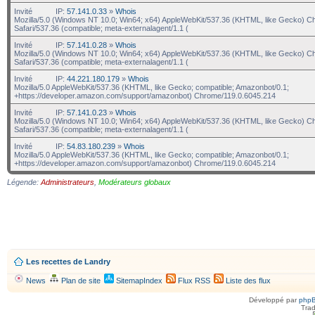
Invité
IP:
57.141.0.33
»
Whois
Mozilla/5.0 (Windows NT 10.0; Win64; x64) AppleWebKit/537.36 (KHTML, like Gecko) C
Safari/537.36 (compatible; meta-externalagent/1.1 (
Invité
IP:
57.141.0.28
»
Whois
Mozilla/5.0 (Windows NT 10.0; Win64; x64) AppleWebKit/537.36 (KHTML, like Gecko) C
Safari/537.36 (compatible; meta-externalagent/1.1 (
Invité
IP:
44.221.180.179
»
Whois
Mozilla/5.0 AppleWebKit/537.36 (KHTML, like Gecko; compatible; Amazonbot/0.1;
+https://developer.amazon.com/support/amazonbot) Chrome/119.0.6045.214
Invité
IP:
57.141.0.23
»
Whois
Mozilla/5.0 (Windows NT 10.0; Win64; x64) AppleWebKit/537.36 (KHTML, like Gecko) C
Safari/537.36 (compatible; meta-externalagent/1.1 (
Invité
IP:
54.83.180.239
»
Whois
Mozilla/5.0 AppleWebKit/537.36 (KHTML, like Gecko; compatible; Amazonbot/0.1;
+https://developer.amazon.com/support/amazonbot) Chrome/119.0.6045.214
Légende:
Administrateurs
,
Modérateurs globaux
Les recettes de Landry
News
Plan de site
SitemapIndex
Flux RSS
Liste des flux
Développé par
php
Trad