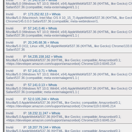
Mozilla/5.0 (Windows NT 10.0; Win64; x64) AppleWebKit/537.36 (KHTML, like Gecko) C
Safari/537.36 (compatible; meta-externalagent/1.1 (
Invité
IP:
173.252.82.13
»
Whois
Mozilla/5.0 (Macintosh; Intel Mac OS X 10_15_7) AppleWebKit/537.36 (KHTML, like Gec
Chrome/145.0.0.0 Safari/537.36 (compatible; meta-webindexer/1.
Invité
IP:
57.141.0.46
»
Whois
Mozilla/5.0 (Windows NT 10.0; Win64; x64) AppleWebKit/537.36 (KHTML, like Gecko) C
Safari/537.36 (compatible; meta-externalagent/1.1 (
Invité
IP:
20.245.68.36
»
Whois
Mozilla/5.0 (X11; Linux x86_64) AppleWebKit/537.36 (KHTML, like Gecko) Chrome/133.0
Safari/537.36
Invité
IP:
54.235.158.162
»
Whois
Mozilla/5.0 AppleWebKit/537.36 (KHTML, like Gecko; compatible; Amazonbot/0.1;
+https://developer.amazon.com/support/amazonbot) Chrome/119.0.6045.214
Invité
IP:
57.141.0.71
»
Whois
Mozilla/5.0 (Windows NT 10.0; Win64; x64) AppleWebKit/537.36 (KHTML, like Gecko) C
Safari/537.36 (compatible; meta-externalagent/1.1 (
Invité
IP:
57.141.0.13
»
Whois
Mozilla/5.0 (Windows NT 10.0; Win64; x64) AppleWebKit/537.36 (KHTML, like Gecko) C
Safari/537.36 (compatible; meta-externalagent/1.1 (
Invité
IP:
52.0.105.244
»
Whois
Mozilla/5.0 AppleWebKit/537.36 (KHTML, like Gecko; compatible; Amazonbot/0.1;
+https://developer.amazon.com/support/amazonbot) Chrome/119.0.6045.214
Invité
IP:
18.232.11.247
»
Whois
Mozilla/5.0 AppleWebKit/537.36 (KHTML, like Gecko; compatible; Amazonbot/0.1;
+https://developer.amazon.com/support/amazonbot) Chrome/119.0.6045.214
Invité
IP:
18.207.79.144
»
Whois
Mozilla/5.0 AppleWebKit/537.36 (KHTML, like Gecko; compatible; Amazonbot/0.1;