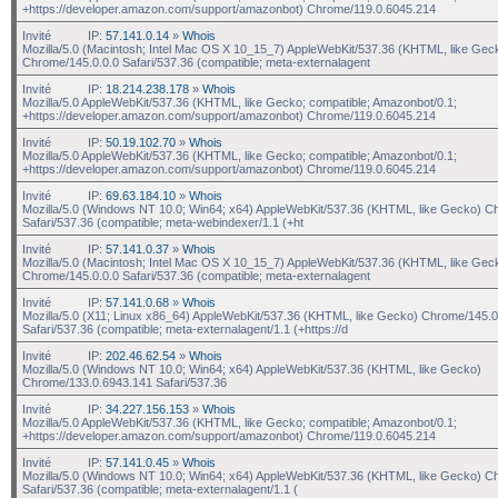
+https://developer.amazon.com/support/amazonbot) Chrome/119.0.6045.214
Invité
IP:
57.141.0.14
»
Whois
Mozilla/5.0 (Macintosh; Intel Mac OS X 10_15_7) AppleWebKit/537.36 (KHTML, like Gec
Chrome/145.0.0.0 Safari/537.36 (compatible; meta-externalagent
Invité
IP:
18.214.238.178
»
Whois
Mozilla/5.0 AppleWebKit/537.36 (KHTML, like Gecko; compatible; Amazonbot/0.1;
+https://developer.amazon.com/support/amazonbot) Chrome/119.0.6045.214
Invité
IP:
50.19.102.70
»
Whois
Mozilla/5.0 AppleWebKit/537.36 (KHTML, like Gecko; compatible; Amazonbot/0.1;
+https://developer.amazon.com/support/amazonbot) Chrome/119.0.6045.214
Invité
IP:
69.63.184.10
»
Whois
Mozilla/5.0 (Windows NT 10.0; Win64; x64) AppleWebKit/537.36 (KHTML, like Gecko) C
Safari/537.36 (compatible; meta-webindexer/1.1 (+ht
Invité
IP:
57.141.0.37
»
Whois
Mozilla/5.0 (Macintosh; Intel Mac OS X 10_15_7) AppleWebKit/537.36 (KHTML, like Gec
Chrome/145.0.0.0 Safari/537.36 (compatible; meta-externalagent
Invité
IP:
57.141.0.68
»
Whois
Mozilla/5.0 (X11; Linux x86_64) AppleWebKit/537.36 (KHTML, like Gecko) Chrome/145.0
Safari/537.36 (compatible; meta-externalagent/1.1 (+https://d
Invité
IP:
202.46.62.54
»
Whois
Mozilla/5.0 (Windows NT 10.0; Win64; x64) AppleWebKit/537.36 (KHTML, like Gecko)
Chrome/133.0.6943.141 Safari/537.36
Invité
IP:
34.227.156.153
»
Whois
Mozilla/5.0 AppleWebKit/537.36 (KHTML, like Gecko; compatible; Amazonbot/0.1;
+https://developer.amazon.com/support/amazonbot) Chrome/119.0.6045.214
Invité
IP:
57.141.0.45
»
Whois
Mozilla/5.0 (Windows NT 10.0; Win64; x64) AppleWebKit/537.36 (KHTML, like Gecko) C
Safari/537.36 (compatible; meta-externalagent/1.1 (