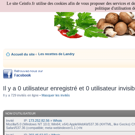
Le site Ceinfo.fr utilise des cookies afin de vous proposer des services et d
politique d'utilisation d
Les recettes de Landry
Accueil du site
‹
Il y a 0 utilisateur enregistré et 0 utilisateur invisi
Il y a 729 invités en ligne •
Masquer les invités
NOM D’UTILISATEUR
Invité
IP:
173.252.82.56
»
Whois
Mozilla/5.0 (Windows NT 10.0; Win64; x64) AppleWebKit/537.36 (KHTML, like Gecko) C
Safari/537.36 (compatible; meta-webindexer/1.1 (+ht
Invité
IP:
202.46.62.97
»
Whois