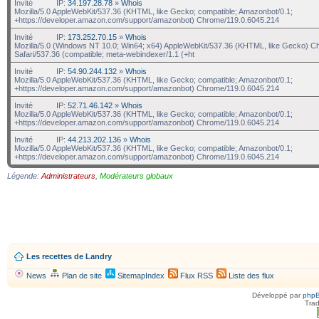
Invité
IP:
34.197.28.78
»
Whois
Mozilla/5.0 AppleWebKit/537.36 (KHTML, like Gecko; compatible; Amazonbot/0.1;
+https://developer.amazon.com/support/amazonbot) Chrome/119.0.6045.214
Invité
IP:
173.252.70.15
»
Whois
Mozilla/5.0 (Windows NT 10.0; Win64; x64) AppleWebKit/537.36 (KHTML, like Gecko) C
Safari/537.36 (compatible; meta-webindexer/1.1 (+ht
Invité
IP:
54.90.244.132
»
Whois
Mozilla/5.0 AppleWebKit/537.36 (KHTML, like Gecko; compatible; Amazonbot/0.1;
+https://developer.amazon.com/support/amazonbot) Chrome/119.0.6045.214
Invité
IP:
52.71.46.142
»
Whois
Mozilla/5.0 AppleWebKit/537.36 (KHTML, like Gecko; compatible; Amazonbot/0.1;
+https://developer.amazon.com/support/amazonbot) Chrome/119.0.6045.214
Invité
IP:
44.213.202.136
»
Whois
Mozilla/5.0 AppleWebKit/537.36 (KHTML, like Gecko; compatible; Amazonbot/0.1;
+https://developer.amazon.com/support/amazonbot) Chrome/119.0.6045.214
Légende:
Administrateurs
,
Modérateurs globaux
Les recettes de Landry
News
Plan de site
SitemapIndex
Flux RSS
Liste des flux
Développé par
php
Trad