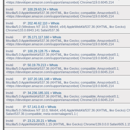
+https://developer.amazon.com/support/amazonbot) Chrome/119.0.6045.214
Invité
IP:
100.29.63.24
»
Whois
Mozilla/5.0 AppleWebKit/537.36 (KHTML, like Gecko; compatible; Amazonbot/0.1;
+https://developer.amazon.com/support/amazonbot) Chrome/119.0.6045.214
Invité
IP:
202.46.62.110
»
Whois
Mozilla/5.0 (Windows NT 10.0; Win64; x64) AppleWebKit/537.36 (KHTML, like Gecko)
Chrome/133.0.6943.141 Safari/537.36
Invité
IP:
35.171.117.160
»
Whois
Mozilla/5.0 AppleWebKit/537.36 (KHTML, like Gecko; compatible; Amazonbot/0.1;
+https://developer.amazon.com/support/amazonbot) Chrome/119.0.6045.214
Invité
IP:
100.29.128.75
»
Whois
Mozilla/5.0 AppleWebKit/537.36 (KHTML, like Gecko; compatible; Amazonbot/0.1;
+https://developer.amazon.com/support/amazonbot) Chrome/119.0.6045.214
Invité
IP:
50.19.79.213
»
Whois
Mozilla/5.0 AppleWebKit/537.36 (KHTML, like Gecko; compatible; Amazonbot/0.1;
+https://developer.amazon.com/support/amazonbot) Chrome/119.0.6045.214
Invité
IP:
107.20.181.148
»
Whois
Mozilla/5.0 AppleWebKit/537.36 (KHTML, like Gecko; compatible; Amazonbot/0.1;
+https://developer.amazon.com/support/amazonbot) Chrome/119.0.6045.214
Invité
IP:
34.236.185.101
»
Whois
Mozilla/5.0 AppleWebKit/537.36 (KHTML, like Gecko; compatible; Amazonbot/0.1;
+https://developer.amazon.com/support/amazonbot) Chrome/119.0.6045.214
Invité
IP:
57.141.0.43
»
Whois
Mozilla/5.0 (Windows NT 10.0; Win64; x64) AppleWebKit/537.36 (KHTML, like Gecko) C
Safari/537.36 (compatible; meta-externalagent/1.1 (
Invité
IP:
23.21.20.21
»
Whois
Mozilla/5.0 AppleWebKit/605.1.15 (KHTML, like Gecko) Chrome/139.0.0.0 Safari/605.1.1