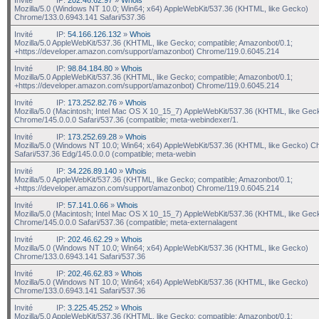
Mozilla/5.0 (Windows NT 10.0; Win64; x64) AppleWebKit/537.36 (KHTML, like Gecko)
Chrome/133.0.6943.141 Safari/537.36
Invité
IP:
54.166.126.132
»
Whois
Mozilla/5.0 AppleWebKit/537.36 (KHTML, like Gecko; compatible; Amazonbot/0.1;
+https://developer.amazon.com/support/amazonbot) Chrome/119.0.6045.214
Invité
IP:
98.84.184.80
»
Whois
Mozilla/5.0 AppleWebKit/537.36 (KHTML, like Gecko; compatible; Amazonbot/0.1;
+https://developer.amazon.com/support/amazonbot) Chrome/119.0.6045.214
Invité
IP:
173.252.82.76
»
Whois
Mozilla/5.0 (Macintosh; Intel Mac OS X 10_15_7) AppleWebKit/537.36 (KHTML, like Gec
Chrome/145.0.0.0 Safari/537.36 (compatible; meta-webindexer/1.
Invité
IP:
173.252.69.28
»
Whois
Mozilla/5.0 (Windows NT 10.0; Win64; x64) AppleWebKit/537.36 (KHTML, like Gecko) C
Safari/537.36 Edg/145.0.0.0 (compatible; meta-webin
Invité
IP:
34.226.89.140
»
Whois
Mozilla/5.0 AppleWebKit/537.36 (KHTML, like Gecko; compatible; Amazonbot/0.1;
+https://developer.amazon.com/support/amazonbot) Chrome/119.0.6045.214
Invité
IP:
57.141.0.66
»
Whois
Mozilla/5.0 (Macintosh; Intel Mac OS X 10_15_7) AppleWebKit/537.36 (KHTML, like Gec
Chrome/145.0.0.0 Safari/537.36 (compatible; meta-externalagent
Invité
IP:
202.46.62.29
»
Whois
Mozilla/5.0 (Windows NT 10.0; Win64; x64) AppleWebKit/537.36 (KHTML, like Gecko)
Chrome/133.0.6943.141 Safari/537.36
Invité
IP:
202.46.62.83
»
Whois
Mozilla/5.0 (Windows NT 10.0; Win64; x64) AppleWebKit/537.36 (KHTML, like Gecko)
Chrome/133.0.6943.141 Safari/537.36
Invité
IP:
3.225.45.252
»
Whois
Mozilla/5.0 AppleWebKit/537.36 (KHTML, like Gecko; compatible; Amazonbot/0.1;