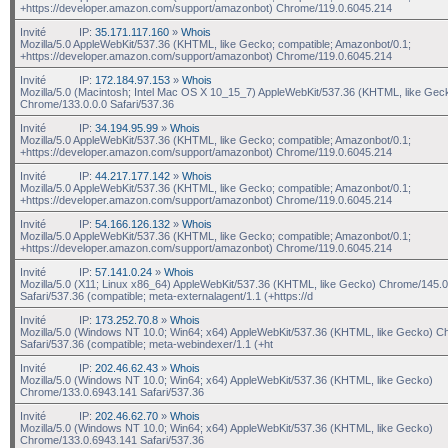
+https://developer.amazon.com/support/amazonbot) Chrome/119.0.6045.214
Invité
IP:
35.171.117.160
»
Whois
Mozilla/5.0 AppleWebKit/537.36 (KHTML, like Gecko; compatible; Amazonbot/0.1;
+https://developer.amazon.com/support/amazonbot) Chrome/119.0.6045.214
Invité
IP:
172.184.97.153
»
Whois
Mozilla/5.0 (Macintosh; Intel Mac OS X 10_15_7) AppleWebKit/537.36 (KHTML, like Gec
Chrome/133.0.0.0 Safari/537.36
Invité
IP:
34.194.95.99
»
Whois
Mozilla/5.0 AppleWebKit/537.36 (KHTML, like Gecko; compatible; Amazonbot/0.1;
+https://developer.amazon.com/support/amazonbot) Chrome/119.0.6045.214
Invité
IP:
44.217.177.142
»
Whois
Mozilla/5.0 AppleWebKit/537.36 (KHTML, like Gecko; compatible; Amazonbot/0.1;
+https://developer.amazon.com/support/amazonbot) Chrome/119.0.6045.214
Invité
IP:
54.166.126.132
»
Whois
Mozilla/5.0 AppleWebKit/537.36 (KHTML, like Gecko; compatible; Amazonbot/0.1;
+https://developer.amazon.com/support/amazonbot) Chrome/119.0.6045.214
Invité
IP:
57.141.0.24
»
Whois
Mozilla/5.0 (X11; Linux x86_64) AppleWebKit/537.36 (KHTML, like Gecko) Chrome/145.0
Safari/537.36 (compatible; meta-externalagent/1.1 (+https://d
Invité
IP:
173.252.70.8
»
Whois
Mozilla/5.0 (Windows NT 10.0; Win64; x64) AppleWebKit/537.36 (KHTML, like Gecko) C
Safari/537.36 (compatible; meta-webindexer/1.1 (+ht
Invité
IP:
202.46.62.43
»
Whois
Mozilla/5.0 (Windows NT 10.0; Win64; x64) AppleWebKit/537.36 (KHTML, like Gecko)
Chrome/133.0.6943.141 Safari/537.36
Invité
IP:
202.46.62.70
»
Whois
Mozilla/5.0 (Windows NT 10.0; Win64; x64) AppleWebKit/537.36 (KHTML, like Gecko)
Chrome/133.0.6943.141 Safari/537.36