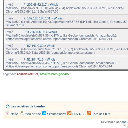
Invité
IP:
202.46.62.117
»
Whois
Mozilla/5.0 (Windows NT 10.0; Win64; x64) AppleWebKit/537.36 (KHTML, like Gecko)
Chrome/133.0.6943.141 Safari/537.36
Invité
IP:
162.120.188.131
»
Whois
Mozilla/5.0 (Linux; Android 10; K) AppleWebKit/537.36 (KHTML, like Gecko) Chrome/150.
Safari/537.36
Invité
IP:
3.226.106.93
»
Whois
Mozilla/5.0 AppleWebKit/537.36 (KHTML, like Gecko; compatible; Amazonbot/0.1;
+https://developer.amazon.com/support/amazonbot) Chrome/119.0.6045.214
Invité
IP:
57.141.0.39
»
Whois
Mozilla/5.0 (Macintosh; Intel Mac OS X 10_15_7) AppleWebKit/537.36 (KHTML, like Gec
Chrome/145.0.0.0 Safari/537.36 (compatible; meta-externalagent
Invité
IP:
52.204.71.8
»
Whois
Mozilla/5.0 AppleWebKit/537.36 (KHTML, like Gecko; compatible; Amazonbot/0.1;
+https://developer.amazon.com/support/amazonbot) Chrome/119.0.6045.214
Légende:
Administrateurs
,
Modérateurs globaux
Les recettes de Landry
News
Plan de site
SitemapIndex
Flux RSS
Liste des flux
Développé par
php
Trad