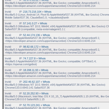
Mozilla/5.0 AppleWebKit/537.36 (KHTML, like Gecko; compatible; Amazonbot/0.1;
+https://developer.amazon.com/support/amazonbot) Chrome/119.0.6045.214
Invité
IP:
216.73.216.104
»
Whois
Mozilla/5.0 (Linux; Android 14; Pixel 8) AppleWebKit/537.36 (KHTML, like Gecko) Chrom
Mobile Safari/537.36; ClaudeBot/1.0; +claudebot@anth
Invité
IP:
57.141.0.27
»
Whois
Mozilla/5.0 (Windows NT 10.0; Win64; x64) AppleWebKit/537.36 (KHTML, like Gecko) C
Safari/537.36 (compatible; meta-externalagent/1.1 (
Invité
IP:
52.44.174.136
»
Whois
Mozilla/5.0 AppleWebKit/537.36 (KHTML, like Gecko; compatible; Amazonbot/0.1;
+https://developer.amazon.com/support/amazonbot) Chrome/119.0.6045.214
Invité
IP:
98.82.66.172
»
Whois
Mozilla/5.0 AppleWebKit/537.36 (KHTML, like Gecko; compatible; Amazonbot/0.1;
+https://developer.amazon.com/support/amazonbot) Chrome/119.0.6045.214
Invité
IP:
74.7.227.8
»
Whois
Mozilla/5.0 AppleWebKit/537.36 (KHTML, like Gecko; compatible; GPTBot/1.4;
+https://openai.com/gptbot)
Invité
IP:
18.208.11.93
»
Whois
Mozilla/5.0 AppleWebKit/537.36 (KHTML, like Gecko; compatible; Amazonbot/0.1;
+https://developer.amazon.com/support/amazonbot) Chrome/119.0.6045.214
Invité
IP:
202.46.62.107
»
Whois
Mozilla/5.0 (Windows NT 10.0; Win64; x64) AppleWebKit/537.36 (KHTML, like Gecko)
Chrome/133.0.6943.141 Safari/537.36
Invité
IP:
52.20.252.93
»
Whois
Mozilla/5.0 (Macintosh; Intel Mac OS X 10_15_7) AppleWebKit/605.1.15 (KHTML, like G
Chrome/139.0.0.0 Safari/605.1.15
Invité
IP:
52.70.123.241
»
Whois
Mozilla/5.0 AppleWebKit/537.36 (KHTML, like Gecko; compatible; Amazonbot/0.1;