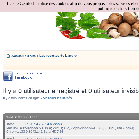
Le site Ceinfo.fr utilise des cookies afin de vous proposer des services et d
politique d'utilisation d
Les recettes de Landry
Accueil du site
‹
Il y a 0 utilisateur enregistré et 0 utilisateur invisi
Il y a 805 invités en ligne •
Masquer les invités
NOM D’UTILISATEUR
Invité
IP:
202.46.62.54
»
Whois
Mozilla/5.0 (Windows NT 10.0; Win64; x64) AppleWebKit/537.36 (KHTML, like Gecko)
Chrome/133.0.6943.141 Safari/537.36
Invité
IP:
35.173.18.61
»
Whois