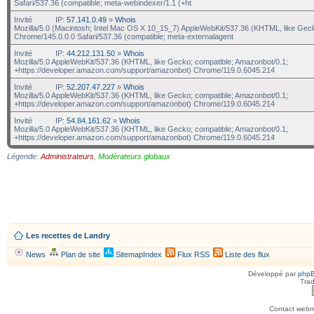
Safari/537.36 (compatible; meta-webindexer/1.1 (+ht
Invité
IP:
57.141.0.49
»
Whois
Mozilla/5.0 (Macintosh; Intel Mac OS X 10_15_7) AppleWebKit/537.36 (KHTML, like Gec
Chrome/145.0.0.0 Safari/537.36 (compatible; meta-externalagent
Invité
IP:
44.212.131.50
»
Whois
Mozilla/5.0 AppleWebKit/537.36 (KHTML, like Gecko; compatible; Amazonbot/0.1;
+https://developer.amazon.com/support/amazonbot) Chrome/119.0.6045.214
Invité
IP:
52.207.47.227
»
Whois
Mozilla/5.0 AppleWebKit/537.36 (KHTML, like Gecko; compatible; Amazonbot/0.1;
+https://developer.amazon.com/support/amazonbot) Chrome/119.0.6045.214
Invité
IP:
54.84.161.62
»
Whois
Mozilla/5.0 AppleWebKit/537.36 (KHTML, like Gecko; compatible; Amazonbot/0.1;
+https://developer.amazon.com/support/amazonbot) Chrome/119.0.6045.214
Légende:
Administrateurs
,
Modérateurs globaux
Les recettes de Landry
News
Plan de site
SitemapIndex
Flux RSS
Liste des flux
Développé par
php
Trad
Contact webma