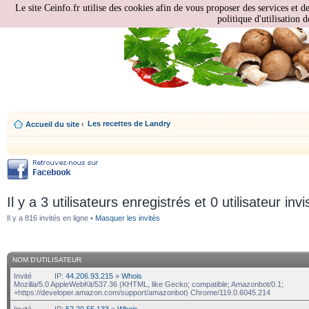
Le site Ceinfo.fr utilise des cookies afin de vous proposer des services et d
politique d'utilisation d
Les recettes de Landry
Accueil du site
‹
Il y a 3 utilisateurs enregistrés et 0 utilisateur invi
Il y a 816 invités en ligne •
Masquer les invités
NOM D’UTILISATEUR
Invité
IP:
44.206.93.215
»
Whois
Mozilla/5.0 AppleWebKit/537.36 (KHTML, like Gecko; compatible; Amazonbot/0.1;
+https://developer.amazon.com/support/amazonbot) Chrome/119.0.6045.214
Invité
IP:
52.20.55.133
»
Whois