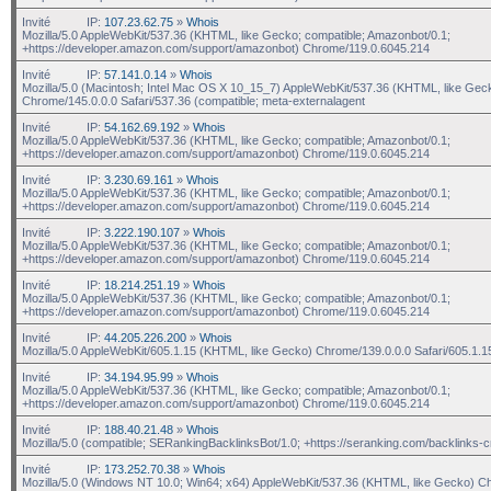
Invité
IP:
107.23.62.75
»
Whois
Mozilla/5.0 AppleWebKit/537.36 (KHTML, like Gecko; compatible; Amazonbot/0.1;
+https://developer.amazon.com/support/amazonbot) Chrome/119.0.6045.214
Invité
IP:
57.141.0.14
»
Whois
Mozilla/5.0 (Macintosh; Intel Mac OS X 10_15_7) AppleWebKit/537.36 (KHTML, like Gec
Chrome/145.0.0.0 Safari/537.36 (compatible; meta-externalagent
Invité
IP:
54.162.69.192
»
Whois
Mozilla/5.0 AppleWebKit/537.36 (KHTML, like Gecko; compatible; Amazonbot/0.1;
+https://developer.amazon.com/support/amazonbot) Chrome/119.0.6045.214
Invité
IP:
3.230.69.161
»
Whois
Mozilla/5.0 AppleWebKit/537.36 (KHTML, like Gecko; compatible; Amazonbot/0.1;
+https://developer.amazon.com/support/amazonbot) Chrome/119.0.6045.214
Invité
IP:
3.222.190.107
»
Whois
Mozilla/5.0 AppleWebKit/537.36 (KHTML, like Gecko; compatible; Amazonbot/0.1;
+https://developer.amazon.com/support/amazonbot) Chrome/119.0.6045.214
Invité
IP:
18.214.251.19
»
Whois
Mozilla/5.0 AppleWebKit/537.36 (KHTML, like Gecko; compatible; Amazonbot/0.1;
+https://developer.amazon.com/support/amazonbot) Chrome/119.0.6045.214
Invité
IP:
44.205.226.200
»
Whois
Mozilla/5.0 AppleWebKit/605.1.15 (KHTML, like Gecko) Chrome/139.0.0.0 Safari/605.1.1
Invité
IP:
34.194.95.99
»
Whois
Mozilla/5.0 AppleWebKit/537.36 (KHTML, like Gecko; compatible; Amazonbot/0.1;
+https://developer.amazon.com/support/amazonbot) Chrome/119.0.6045.214
Invité
IP:
188.40.21.48
»
Whois
Mozilla/5.0 (compatible; SERankingBacklinksBot/1.0; +https://seranking.com/backlinks-c
Invité
IP:
173.252.70.38
»
Whois
Mozilla/5.0 (Windows NT 10.0; Win64; x64) AppleWebKit/537.36 (KHTML, like Gecko) C