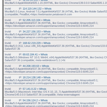
Mozilla/5.0 AppleWebKit/605.1.15 (KHTML, like Gecko) Chrome/139.0.0.0 Safari/605.1.1
Invité
IP:
114.119.144.132
»
Whois
Mozilla/5.0 (Linux; Android 7.0;) AppleWebKit/537.36 (HTML, like Gecko) Mobile Safari/5
(compatible; PetalBot;+https://webmaster.petalsearch.com
Invité
IP:
52.205.113.104
»
Whois
Mozilla/5.0 AppleWebKit/537.36 (KHTML, like Gecko; compatible; Amazonbot/0.1;
+https://developer.amazon.com/support/amazonbot) Chrome/119.0.6045.214
Invité
IP:
34.227.156.153
»
Whois
Mozilla/5.0 AppleWebKit/537.36 (KHTML, like Gecko; compatible; Amazonbot/0.1;
+https://developer.amazon.com/support/amazonbot) Chrome/119.0.6045.214
Invité
IP:
168.62.219.229
»
Whois
Mozilla/5.0 (X11; Linux x86_64) AppleWebKit/537.36 (KHTML, like Gecko) Chrome/133.0
Safari/537.36
Invité
IP:
69.63.184.41
»
Whois
Mozilla/5.0 (Windows NT 10.0; Win64; x64) AppleWebKit/537.36 (KHTML, like Gecko) C
Safari/537.36 (compatible; meta-webindexer/1.1 (+ht
Invité
IP:
44.208.193.63
»
Whois
Mozilla/5.0 AppleWebKit/537.36 (KHTML, like Gecko; compatible; Amazonbot/0.1;
+https://developer.amazon.com/support/amazonbot) Chrome/119.0.6045.214
Invité
IP:
18.214.138.148
»
Whois
Mozilla/5.0 AppleWebKit/537.36 (KHTML, like Gecko; compatible; Amazonbot/0.1;
+https://developer.amazon.com/support/amazonbot) Chrome/119.0.6045.214
Invité
IP:
57.141.0.22
»
Whois
Mozilla/5.0 (Macintosh; Intel Mac OS X 10_15_7) AppleWebKit/537.36 (KHTML, like Gec
Chrome/145.0.0.0 Safari/537.36 (compatible; meta-externalagent
Invité
IP:
54.156.124.2
»
Whois
Mozilla/5.0 AppleWebKit/537.36 (KHTML, like Gecko; compatible; Amazonbot/0.1;
+https://developer.amazon.com/support/amazonbot) Chrome/119.0.6045.214