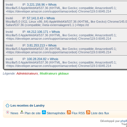
Invité
IP:
3.221.156.96
»
Whois
Mozilla/5.0 AppleWebKit/537.36 (KHTML, like Gecko; compatible; Amazonbot/0.1;
+https://developer.amazon.com/support/amazonbot) Chrome/119.0.6045.214
Invité
IP:
57.141.0.43
»
Whois
Mozilla/5.0 (X11; Linux x86_64) AppleWebKit/537.36 (KHTML, like Gecko) Chrome/145.0
Safari/537.36 (compatible; meta-externalagent/1.1 (+https://d
Invité
IP:
44.212.106.171
»
Whois
Mozilla/5.0 AppleWebKit/537.36 (KHTML, like Gecko; compatible; Amazonbot/0.1;
+https://developer.amazon.com/support/amazonbot) Chrome/119.0.6045.214
Invité
IP:
3.81.253.213
»
Whois
Mozilla/5.0 AppleWebKit/537.36 (KHTML, like Gecko; compatible; Amazonbot/0.1;
+https://developer.amazon.com/support/amazonbot) Chrome/119.0.6045.214
Invité
IP:
100.28.204.82
»
Whois
Mozilla/5.0 AppleWebKit/537.36 (KHTML, like Gecko; compatible; Amazonbot/0.1;
+https://developer.amazon.com/support/amazonbot) Chrome/119.0.6045.214
Légende:
Administrateurs
,
Modérateurs globaux
Les recettes de Landry
News
Plan de site
SitemapIndex
Flux RSS
Liste des flux
Développé par
php
Trad