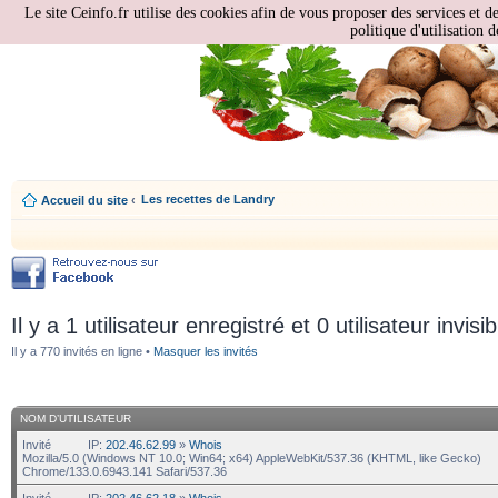
Le site Ceinfo.fr utilise des cookies afin de vous proposer des services et d
politique d'utilisation d
Les recettes de Landry
Accueil du site
‹
Il y a 1 utilisateur enregistré et 0 utilisateur invisi
Il y a 770 invités en ligne •
Masquer les invités
NOM D’UTILISATEUR
Invité
IP:
202.46.62.99
»
Whois
Mozilla/5.0 (Windows NT 10.0; Win64; x64) AppleWebKit/537.36 (KHTML, like Gecko)
Chrome/133.0.6943.141 Safari/537.36
Invité
IP:
202.46.62.18
»
Whois