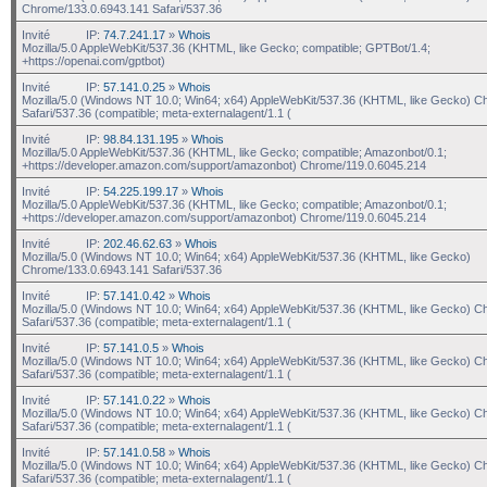
Chrome/133.0.6943.141 Safari/537.36
Invité
IP:
74.7.241.17
»
Whois
Mozilla/5.0 AppleWebKit/537.36 (KHTML, like Gecko; compatible; GPTBot/1.4;
+https://openai.com/gptbot)
Invité
IP:
57.141.0.25
»
Whois
Mozilla/5.0 (Windows NT 10.0; Win64; x64) AppleWebKit/537.36 (KHTML, like Gecko) C
Safari/537.36 (compatible; meta-externalagent/1.1 (
Invité
IP:
98.84.131.195
»
Whois
Mozilla/5.0 AppleWebKit/537.36 (KHTML, like Gecko; compatible; Amazonbot/0.1;
+https://developer.amazon.com/support/amazonbot) Chrome/119.0.6045.214
Invité
IP:
54.225.199.17
»
Whois
Mozilla/5.0 AppleWebKit/537.36 (KHTML, like Gecko; compatible; Amazonbot/0.1;
+https://developer.amazon.com/support/amazonbot) Chrome/119.0.6045.214
Invité
IP:
202.46.62.63
»
Whois
Mozilla/5.0 (Windows NT 10.0; Win64; x64) AppleWebKit/537.36 (KHTML, like Gecko)
Chrome/133.0.6943.141 Safari/537.36
Invité
IP:
57.141.0.42
»
Whois
Mozilla/5.0 (Windows NT 10.0; Win64; x64) AppleWebKit/537.36 (KHTML, like Gecko) C
Safari/537.36 (compatible; meta-externalagent/1.1 (
Invité
IP:
57.141.0.5
»
Whois
Mozilla/5.0 (Windows NT 10.0; Win64; x64) AppleWebKit/537.36 (KHTML, like Gecko) C
Safari/537.36 (compatible; meta-externalagent/1.1 (
Invité
IP:
57.141.0.22
»
Whois
Mozilla/5.0 (Windows NT 10.0; Win64; x64) AppleWebKit/537.36 (KHTML, like Gecko) C
Safari/537.36 (compatible; meta-externalagent/1.1 (
Invité
IP:
57.141.0.58
»
Whois
Mozilla/5.0 (Windows NT 10.0; Win64; x64) AppleWebKit/537.36 (KHTML, like Gecko) C
Safari/537.36 (compatible; meta-externalagent/1.1 (