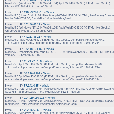
Mozilla/5.0 (Windows NT 10.0; Win64; x64) AppleWebKit/537.36 (KHTML, like Gecko)
Chrome/133.0.6943.141 Safari/537.36
Invité
IP:
216.73.216.219
»
Whois
Mozilla/5.0 (Linux; Android 14; Pixel 8) AppleWebKit/537.36 (KHTML, like Gecko) Chrom
Mobile Safari/537.36; ClaudeBot/1.0; +claudebot@anth
Invité
IP:
202.46.62.21
»
Whois
Mozilla/5.0 (Windows NT 10.0; Win64; x64) AppleWebKit/537.36 (KHTML, like Gecko)
Chrome/133.0.6943.141 Safari/537.36
Invité
IP:
44.213.36.21
»
Whois
Mozilla/5.0 AppleWebKit/537.36 (KHTML, like Gecko; compatible; Amazonbot/0.1;
+https://developer.amazon.com/support/amazonbot) Chrome/119.0.6045.214
Invité
IP:
172.185.24.160
»
Whois
Mozilla/5.0 (Macintosh; Intel Mac OS X 10_15_7) AppleWebKit/605.1.15 (KHTML, like G
Version/16.0 Safari/605.1.15
Invité
IP:
23.21.228.180
»
Whois
Mozilla/5.0 AppleWebKit/537.36 (KHTML, like Gecko; compatible; Amazonbot/0.1;
+https://developer.amazon.com/support/amazonbot) Chrome/119.0.6045.214
Invité
IP:
34.196.6.199
»
Whois
Mozilla/5.0 AppleWebKit/537.36 (KHTML, like Gecko; compatible; Amazonbot/0.1;
+https://developer.amazon.com/support/amazonbot) Chrome/119.0.6045.214
Invité
IP:
57.141.0.35
»
Whois
Mozilla/5.0 (X11; Linux x86_64) AppleWebKit/537.36 (KHTML, like Gecko) Chrome/145.0
Safari/537.36 (compatible; meta-externalagent/1.1 (+https://d
Invité
IP:
114.119.130.213
»
Whois
Mozilla/5.0 (Linux; Android 7.0;) AppleWebKit/537.36 (HTML, like Gecko) Mobile Safari/5
(compatible; PetalBot;+https://webmaster.petalsearch.com
Invité
IP:
202.46.62.66
»
Whois
Mozilla/5.0 (Windows NT 10.0; Win64; x64) AppleWebKit/537.36 (KHTML, like Gecko)