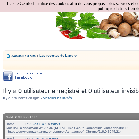
Le site Ceinfo.fr utilise des cookies afin de vous proposer des services et d
politique d'utilisation d
Les recettes de Landry
Accueil du site
‹
Il y a 0 utilisateur enregistré et 0 utilisateur invisi
Il y a 778 invités en ligne •
Masquer les invités
NOM D’UTILISATEUR
Invité
IP:
3.223.134.5
»
Whois
Mozilla/5.0 AppleWebKit/537.36 (KHTML, like Gecko; compatible; Amazonbot/0.1;
+https://developer.amazon.com/support/amazonbot) Chrome/119.0.6045.214
Invité
IP:
57.141.0.5
»
Whois