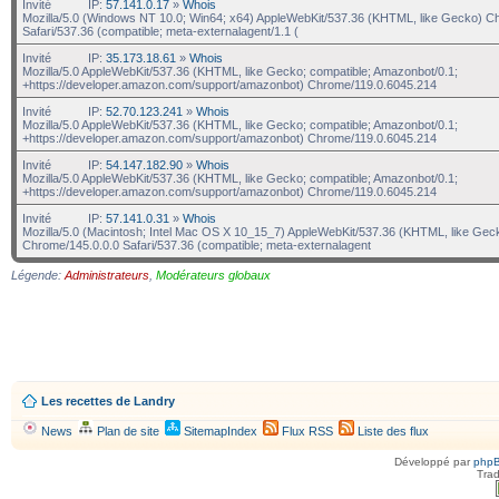
Invité
IP:
57.141.0.17
»
Whois
Mozilla/5.0 (Windows NT 10.0; Win64; x64) AppleWebKit/537.36 (KHTML, like Gecko) C
Safari/537.36 (compatible; meta-externalagent/1.1 (
Invité
IP:
35.173.18.61
»
Whois
Mozilla/5.0 AppleWebKit/537.36 (KHTML, like Gecko; compatible; Amazonbot/0.1;
+https://developer.amazon.com/support/amazonbot) Chrome/119.0.6045.214
Invité
IP:
52.70.123.241
»
Whois
Mozilla/5.0 AppleWebKit/537.36 (KHTML, like Gecko; compatible; Amazonbot/0.1;
+https://developer.amazon.com/support/amazonbot) Chrome/119.0.6045.214
Invité
IP:
54.147.182.90
»
Whois
Mozilla/5.0 AppleWebKit/537.36 (KHTML, like Gecko; compatible; Amazonbot/0.1;
+https://developer.amazon.com/support/amazonbot) Chrome/119.0.6045.214
Invité
IP:
57.141.0.31
»
Whois
Mozilla/5.0 (Macintosh; Intel Mac OS X 10_15_7) AppleWebKit/537.36 (KHTML, like Gec
Chrome/145.0.0.0 Safari/537.36 (compatible; meta-externalagent
Légende:
Administrateurs
,
Modérateurs globaux
Les recettes de Landry
News
Plan de site
SitemapIndex
Flux RSS
Liste des flux
Développé par
php
Trad