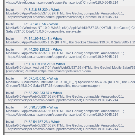
+https://developer.amazon.com/support/amazonbot) Chrome/119.0.6045.214
Invité
IP:
3.218.35.239
»
Whois
Mozilla/5.0 AppleWebKit/537.36 (KHTML, like Gecko; compatible; Amazonbot/0.1;
+https://developer.amazon.com/support/amazonbot) Chrome/119.0.6045.214
Invité
IP:
57.141.0.56
»
Whois
Mozilla/5.0 (Windows NT 10.0; Win64; x64) AppleWebKit/537.36 (KHTML, like Gecko) C
Safari/537.36 Edg/143.0.0.0 (compatible; meta-exter
Invité
IP:
34.199.64.148
»
Whois
Mozilla/5.0 AppleWebKit/605.1.15 (KHTML, like Gecko) Chrome/139.0.0.0 Safari/605.1.1
Invité
IP:
44.205.120.22
»
Whois
Mozilla/5.0 AppleWebKit/537.36 (KHTML, like Gecko; compatible; Amazonbot/0.1;
+https://developer.amazon.com/support/amazonbot) Chrome/119.0.6045.214
Invité
IP:
114.119.158.216
»
Whois
Mozilla/5.0 (Linux; Android 7.0;) AppleWebKit/537.36 (HTML, like Gecko) Mobile Safari/5
(compatible; PetalBot;+https://webmaster.petalsearch.com
Invité
IP:
57.141.0.51
»
Whois
Mozilla/5.0 (Macintosh; Intel Mac OS X 10_15_7) AppleWebKit/537.36 (KHTML, like Gec
Chrome/145.0.0.0 Safari/537.36 (compatible; meta-externalagent
Invité
IP:
52.202.233.37
»
Whois
Mozilla/5.0 AppleWebKit/537.36 (KHTML, like Gecko; compatible; Amazonbot/0.1;
+https://developer.amazon.com/support/amazonbot) Chrome/119.0.6045.214
Invité
IP:
3.90.73.206
»
Whois
Mozilla/5.0 AppleWebKit/537.36 (KHTML, like Gecko; compatible; Amazonbot/0.1;
+https://developer.amazon.com/support/amazonbot) Chrome/119.0.6045.214
Invité
IP:
52.54.157.23
»
Whois
Mozilla/5.0 AppleWebKit/537.36 (KHTML, like Gecko; compatible; Amazonbot/0.1;
+https://developer.amazon.com/support/amazonbot) Chrome/119.0.6045.214