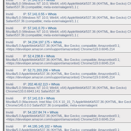
Mozilla/5.0 (Windows NT 10.0; Win64; x64) AppleWebKit/537.36 (KHTML, like Gecko) C
Safari/537.36 (compatible; meta-externalagent/1.1 (
Invité
IP:
57.141.0.55
»
Whois
Mozilla/5.0 (Windows NT 10.0; Win64; x64) AppleWebKit/537.36 (KHTML, like Gecko) C
Safari/537.36 (compatible; meta-externalagent/1.1 (
Invité
IP:
57.141.0.70
»
Whois
Mozilla/5.0 (Windows NT 10.0; Win64; x64) AppleWebKit/537.36 (KHTML, like Gecko) C
Safari/537.36 (compatible; meta-externalagent/1.1 (
Invité
IP:
34.234.197.175
»
Whois
Mozilla/5.0 AppleWebKit/537.36 (KHTML, like Gecko; compatible; Amazonbot/0.1;
+https://developer.amazon.com/support/amazonbot) Chrome/119.0.6045.214
Invité
IP:
52.4.238.8
»
Whois
Mozilla/5.0 AppleWebKit/537.36 (KHTML, like Gecko; compatible; Amazonbot/0.1;
+https://developer.amazon.com/support/amazonbot) Chrome/119.0.6045.214
Invité
IP:
52.71.203.206
»
Whois
Mozilla/5.0 AppleWebKit/537.36 (KHTML, like Gecko; compatible; Amazonbot/0.1;
+https://developer.amazon.com/support/amazonbot) Chrome/119.0.6045.214
Invité
IP:
202.46.62.113
»
Whois
Mozilla/5.0 (Windows NT 10.0; Win64; x64) AppleWebKit/537.36 (KHTML, like Gecko)
Chrome/133.0.6943.141 Safari/537.36
Invité
IP:
57.141.0.9
»
Whois
Mozilla/5.0 (Macintosh; Intel Mac OS X 10_15_7) AppleWebKit/537.36 (KHTML, like Gec
Chrome/145.0.0.0 Safari/537.36 (compatible; meta-externalagent
Invité
IP:
54.157.84.74
»
Whois
Mozilla/5.0 AppleWebKit/537.36 (KHTML, like Gecko; compatible; Amazonbot/0.1;
+https://developer.amazon.com/support/amazonbot) Chrome/119.0.6045.214
Invité
IP:
44.195.145.102
»
Whois
Mozilla/5.0 AppleWebKit/537.36 (KHTML, like Gecko; compatible; Amazonbot/0.1;