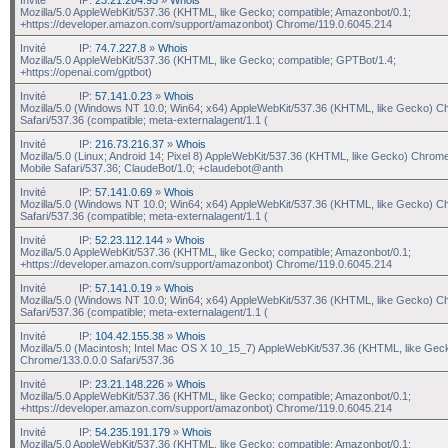
Mozilla/5.0 AppleWebKit/537.36 (KHTML, like Gecko; compatible; Amazonbot/0.1;
+https://developer.amazon.com/support/amazonbot) Chrome/119.0.6045.214
Invité
IP:
74.7.227.8
»
Whois
Mozilla/5.0 AppleWebKit/537.36 (KHTML, like Gecko; compatible; GPTBot/1.4;
+https://openai.com/gptbot)
Invité
IP:
57.141.0.23
»
Whois
Mozilla/5.0 (Windows NT 10.0; Win64; x64) AppleWebKit/537.36 (KHTML, like Gecko) C
Safari/537.36 (compatible; meta-externalagent/1.1 (
Invité
IP:
216.73.216.37
»
Whois
Mozilla/5.0 (Linux; Android 14; Pixel 8) AppleWebKit/537.36 (KHTML, like Gecko) Chrom
Mobile Safari/537.36; ClaudeBot/1.0; +claudebot@anth
Invité
IP:
57.141.0.69
»
Whois
Mozilla/5.0 (Windows NT 10.0; Win64; x64) AppleWebKit/537.36 (KHTML, like Gecko) C
Safari/537.36 (compatible; meta-externalagent/1.1 (
Invité
IP:
52.23.112.144
»
Whois
Mozilla/5.0 AppleWebKit/537.36 (KHTML, like Gecko; compatible; Amazonbot/0.1;
+https://developer.amazon.com/support/amazonbot) Chrome/119.0.6045.214
Invité
IP:
57.141.0.19
»
Whois
Mozilla/5.0 (Windows NT 10.0; Win64; x64) AppleWebKit/537.36 (KHTML, like Gecko) C
Safari/537.36 (compatible; meta-externalagent/1.1 (
Invité
IP:
104.42.155.38
»
Whois
Mozilla/5.0 (Macintosh; Intel Mac OS X 10_15_7) AppleWebKit/537.36 (KHTML, like Gec
Chrome/133.0.0.0 Safari/537.36
Invité
IP:
23.21.148.226
»
Whois
Mozilla/5.0 AppleWebKit/537.36 (KHTML, like Gecko; compatible; Amazonbot/0.1;
+https://developer.amazon.com/support/amazonbot) Chrome/119.0.6045.214
Invité
IP:
54.235.191.179
»
Whois
Mozilla/5.0 AppleWebKit/537.36 (KHTML, like Gecko; compatible; Amazonbot/0.1;