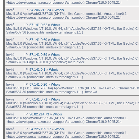
+https://developer.amazon.com/support/amazonbot) Chrome/119.0.6045.214
Invité
IP:
34.206.212.24
»
Whois
Mozilla/5.0 AppleWebKit/537.36 (KHTML, like Gecko; compatible; Amazonbot/0.1;
+https://developer.amazon.com/support/amazonbot) Chrome/119.0.6045.214
Invité
IP:
57.141.0.62
»
Whois
Mozilla/5.0 (Windows NT 10.0; Win64; x64) AppleWebKit/537.36 (KHTML, like Gecko) C
Safari/537.36 (compatible; meta-externalagent/1.1 (
Invité
IP:
57.141.0.60
»
Whois
Mozilla/5.0 (Windows NT 10.0; Win64; x64) AppleWebKit/537.36 (KHTML, like Gecko) C
Safari/537.36 (compatible; meta-externalagent/1.1 (
Invité
IP:
57.141.0.59
»
Whois
Mozilla/5.0 (Windows NT 10.0; Win64; x64) AppleWebKit/537.36 (KHTML, like Gecko) C
Safari/537.36 Edg/145.0.0.0 (compatible; meta-exter
Invité
IP:
57.141.0.1
»
Whois
Mozilla/5.0 (Windows NT 10.0; Win64; x64) AppleWebKit/537.36 (KHTML, like Gecko) C
Safari/537.36 (compatible; meta-externalagent/1.1 (
Invité
IP:
57.141.0.20
»
Whois
Mozilla/5.0 (X11; Linux x86_64) AppleWebKit/537.36 (KHTML, like Gecko) Chrome/145.0
Safari/537.36 (compatible; meta-externalagent/1.1 (+https://d
Invité
IP:
57.141.0.71
»
Whois
Mozilla/5.0 (Windows NT 10.0; Win64; x64) AppleWebKit/537.36 (KHTML, like Gecko) C
Safari/537.36 (compatible; meta-externalagent/1.1 (
Invité
IP:
98.82.214.73
»
Whois
Mozilla/5.0 AppleWebKit/537.36 (KHTML, like Gecko; compatible; Amazonbot/0.1;
+https://developer.amazon.com/support/amazonbot) Chrome/119.0.6045.214
Invité
IP:
54.225.199.17
»
Whois
Mozilla/5.0 AppleWebKit/537.36 (KHTML, like Gecko; compatible; Amazonbot/0.1;
+https://developer.amazon.com/support/amazonbot) Chrome/119.0.6045.214