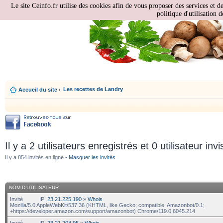
Le site Ceinfo.fr utilise des cookies afin de vous proposer des services et d
politique d'utilisation d
Les recettes de Landry
Accueil du site
‹
Il y a 2 utilisateurs enregistrés et 0 utilisateur invi
Il y a 854 invités en ligne •
Masquer les invités
NOM D’UTILISATEUR
Invité
IP:
23.21.225.190
»
Whois
Mozilla/5.0 AppleWebKit/537.36 (KHTML, like Gecko; compatible; Amazonbot/0.1;
+https://developer.amazon.com/support/amazonbot) Chrome/119.0.6045.214
Invité
IP:
23.21.204.95
»
Whois