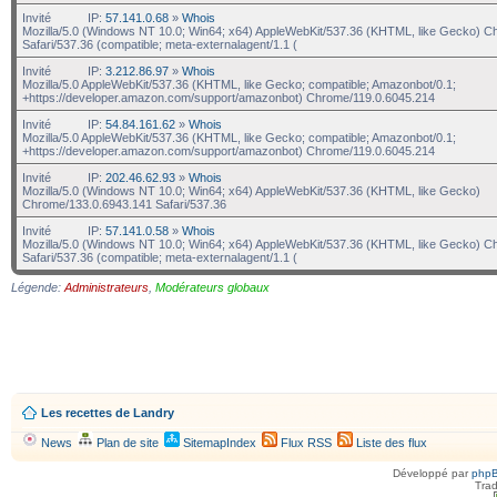
Invité
IP:
57.141.0.68
»
Whois
Mozilla/5.0 (Windows NT 10.0; Win64; x64) AppleWebKit/537.36 (KHTML, like Gecko) C
Safari/537.36 (compatible; meta-externalagent/1.1 (
Invité
IP:
3.212.86.97
»
Whois
Mozilla/5.0 AppleWebKit/537.36 (KHTML, like Gecko; compatible; Amazonbot/0.1;
+https://developer.amazon.com/support/amazonbot) Chrome/119.0.6045.214
Invité
IP:
54.84.161.62
»
Whois
Mozilla/5.0 AppleWebKit/537.36 (KHTML, like Gecko; compatible; Amazonbot/0.1;
+https://developer.amazon.com/support/amazonbot) Chrome/119.0.6045.214
Invité
IP:
202.46.62.93
»
Whois
Mozilla/5.0 (Windows NT 10.0; Win64; x64) AppleWebKit/537.36 (KHTML, like Gecko)
Chrome/133.0.6943.141 Safari/537.36
Invité
IP:
57.141.0.58
»
Whois
Mozilla/5.0 (Windows NT 10.0; Win64; x64) AppleWebKit/537.36 (KHTML, like Gecko) C
Safari/537.36 (compatible; meta-externalagent/1.1 (
Légende:
Administrateurs
,
Modérateurs globaux
Les recettes de Landry
News
Plan de site
SitemapIndex
Flux RSS
Liste des flux
Développé par
php
Trad