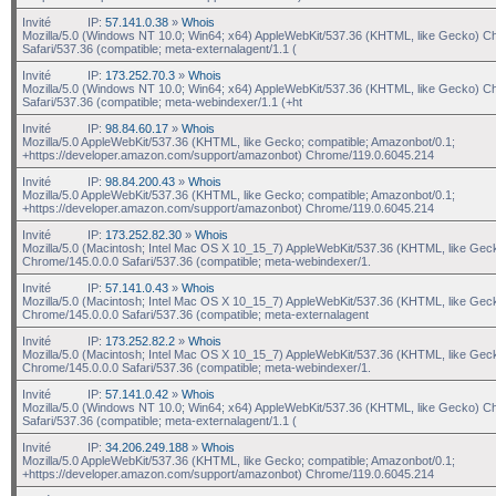
Invité
IP:
57.141.0.38
»
Whois
Mozilla/5.0 (Windows NT 10.0; Win64; x64) AppleWebKit/537.36 (KHTML, like Gecko) C
Safari/537.36 (compatible; meta-externalagent/1.1 (
Invité
IP:
173.252.70.3
»
Whois
Mozilla/5.0 (Windows NT 10.0; Win64; x64) AppleWebKit/537.36 (KHTML, like Gecko) C
Safari/537.36 (compatible; meta-webindexer/1.1 (+ht
Invité
IP:
98.84.60.17
»
Whois
Mozilla/5.0 AppleWebKit/537.36 (KHTML, like Gecko; compatible; Amazonbot/0.1;
+https://developer.amazon.com/support/amazonbot) Chrome/119.0.6045.214
Invité
IP:
98.84.200.43
»
Whois
Mozilla/5.0 AppleWebKit/537.36 (KHTML, like Gecko; compatible; Amazonbot/0.1;
+https://developer.amazon.com/support/amazonbot) Chrome/119.0.6045.214
Invité
IP:
173.252.82.30
»
Whois
Mozilla/5.0 (Macintosh; Intel Mac OS X 10_15_7) AppleWebKit/537.36 (KHTML, like Gec
Chrome/145.0.0.0 Safari/537.36 (compatible; meta-webindexer/1.
Invité
IP:
57.141.0.43
»
Whois
Mozilla/5.0 (Macintosh; Intel Mac OS X 10_15_7) AppleWebKit/537.36 (KHTML, like Gec
Chrome/145.0.0.0 Safari/537.36 (compatible; meta-externalagent
Invité
IP:
173.252.82.2
»
Whois
Mozilla/5.0 (Macintosh; Intel Mac OS X 10_15_7) AppleWebKit/537.36 (KHTML, like Gec
Chrome/145.0.0.0 Safari/537.36 (compatible; meta-webindexer/1.
Invité
IP:
57.141.0.42
»
Whois
Mozilla/5.0 (Windows NT 10.0; Win64; x64) AppleWebKit/537.36 (KHTML, like Gecko) C
Safari/537.36 (compatible; meta-externalagent/1.1 (
Invité
IP:
34.206.249.188
»
Whois
Mozilla/5.0 AppleWebKit/537.36 (KHTML, like Gecko; compatible; Amazonbot/0.1;
+https://developer.amazon.com/support/amazonbot) Chrome/119.0.6045.214