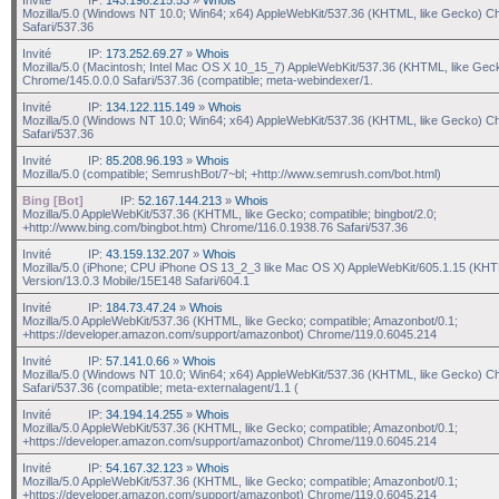
Mozilla/5.0 (Windows NT 10.0; Win64; x64) AppleWebKit/537.36 (KHTML, like Gecko) C
Safari/537.36
Invité
IP:
173.252.69.27
»
Whois
Mozilla/5.0 (Macintosh; Intel Mac OS X 10_15_7) AppleWebKit/537.36 (KHTML, like Gec
Chrome/145.0.0.0 Safari/537.36 (compatible; meta-webindexer/1.
Invité
IP:
134.122.115.149
»
Whois
Mozilla/5.0 (Windows NT 10.0; Win64; x64) AppleWebKit/537.36 (KHTML, like Gecko) C
Safari/537.36
Invité
IP:
85.208.96.193
»
Whois
Mozilla/5.0 (compatible; SemrushBot/7~bl; +http://www.semrush.com/bot.html)
Bing [Bot]
IP:
52.167.144.213
»
Whois
Mozilla/5.0 AppleWebKit/537.36 (KHTML, like Gecko; compatible; bingbot/2.0;
+http://www.bing.com/bingbot.htm) Chrome/116.0.1938.76 Safari/537.36
Invité
IP:
43.159.132.207
»
Whois
Mozilla/5.0 (iPhone; CPU iPhone OS 13_2_3 like Mac OS X) AppleWebKit/605.1.15 (KHT
Version/13.0.3 Mobile/15E148 Safari/604.1
Invité
IP:
184.73.47.24
»
Whois
Mozilla/5.0 AppleWebKit/537.36 (KHTML, like Gecko; compatible; Amazonbot/0.1;
+https://developer.amazon.com/support/amazonbot) Chrome/119.0.6045.214
Invité
IP:
57.141.0.66
»
Whois
Mozilla/5.0 (Windows NT 10.0; Win64; x64) AppleWebKit/537.36 (KHTML, like Gecko) C
Safari/537.36 (compatible; meta-externalagent/1.1 (
Invité
IP:
34.194.14.255
»
Whois
Mozilla/5.0 AppleWebKit/537.36 (KHTML, like Gecko; compatible; Amazonbot/0.1;
+https://developer.amazon.com/support/amazonbot) Chrome/119.0.6045.214
Invité
IP:
54.167.32.123
»
Whois
Mozilla/5.0 AppleWebKit/537.36 (KHTML, like Gecko; compatible; Amazonbot/0.1;
+https://developer.amazon.com/support/amazonbot) Chrome/119.0.6045.214