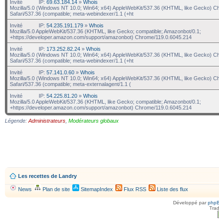
Invité
IP:
69.63.184.14
»
Whois
Mozilla/5.0 (Windows NT 10.0; Win64; x64) AppleWebKit/537.36 (KHTML, like Gecko) C
Safari/537.36 (compatible; meta-webindexer/1.1 (+ht
Invité
IP:
54.235.191.179
»
Whois
Mozilla/5.0 AppleWebKit/537.36 (KHTML, like Gecko; compatible; Amazonbot/0.1;
+https://developer.amazon.com/support/amazonbot) Chrome/119.0.6045.214
Invité
IP:
173.252.82.24
»
Whois
Mozilla/5.0 (Windows NT 10.0; Win64; x64) AppleWebKit/537.36 (KHTML, like Gecko) C
Safari/537.36 (compatible; meta-webindexer/1.1 (+ht
Invité
IP:
57.141.0.60
»
Whois
Mozilla/5.0 (Windows NT 10.0; Win64; x64) AppleWebKit/537.36 (KHTML, like Gecko) C
Safari/537.36 (compatible; meta-externalagent/1.1 (
Invité
IP:
54.225.81.20
»
Whois
Mozilla/5.0 AppleWebKit/537.36 (KHTML, like Gecko; compatible; Amazonbot/0.1;
+https://developer.amazon.com/support/amazonbot) Chrome/119.0.6045.214
Légende:
Administrateurs
,
Modérateurs globaux
Les recettes de Landry
News
Plan de site
SitemapIndex
Flux RSS
Liste des flux
Développé par
php
Trad