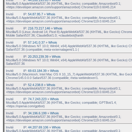
Mozilla/5.0 AppleWebKit/537.36 (KHTML, like Gecko; compatible; Amazonbot/0.1;
+https://developer.amazon.com/support/amazonbot) Chrome/119.0.6045.214
Invité
IP:
54.87.95.7
»
Whois
Mozilla/5.0 AppleWebKit/537.36 (KHTML, like Gecko; compatible; Amazonbot/0.1;
+https://developer.amazon.com/support/amazonbot) Chrome/119.0.6045.214
Invité
IP:
216.73.217.146
»
Whois
Mozilla/5.0 (Linux; Android 14; Pixel 8) AppleWebKit/537.36 (KHTML, like Gecko) Chrom
Mobile Safari/537.36; ClaudeBot/1.0; +claudebot@anth
Invité
IP:
57.141.0.37
»
Whois
Mozilla/5.0 (Windows NT 10.0; Win64; x64) AppleWebKit/537.36 (KHTML, like Gecko) C
Safari/537.36 (compatible; meta-externalagent/1.1 (
Invité
IP:
20.253.239.39
»
Whois
Mozilla/5.0 (Windows NT 10.0; Win64; x64) AppleWebKit/537.36 (KHTML, like Gecko) C
Safari/537.36
Invité
IP:
69.63.184.39
»
Whois
Mozilla/5.0 (Macintosh; Intel Mac OS X 10_15_7) AppleWebKit/537.36 (KHTML, like Gec
Chrome/145.0.0.0 Safari/537.36 (compatible; meta-webindexer/1.
Invité
IP:
52.4.238.8
»
Whois
Mozilla/5.0 AppleWebKit/537.36 (KHTML, like Gecko; compatible; Amazonbot/0.1;
+https://developer.amazon.com/support/amazonbot) Chrome/119.0.6045.214
Invité
IP:
74.7.243.223
»
Whois
Mozilla/5.0 AppleWebKit/537.36 (KHTML, like Gecko; compatible; GPTBot/1.4;
+https://openai.com/gptbot)
Invité
IP:
34.196.6.199
»
Whois
Mozilla/5.0 AppleWebKit/537.36 (KHTML, like Gecko; compatible; Amazonbot/0.1;
+https://developer.amazon.com/support/amazonbot) Chrome/119.0.6045.214
Invité
IP:
44.207.69.106
»
Whois
Mozilla/5.0 AppleWebKit/537.36 (KHTML, like Gecko; compatible; Amazonbot/0.1;