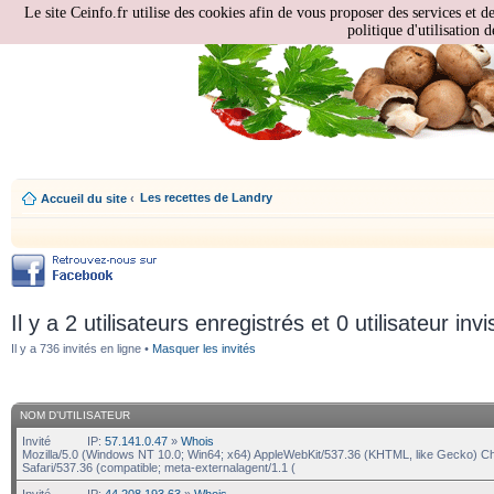
Le site Ceinfo.fr utilise des cookies afin de vous proposer des services et d
politique d'utilisation d
Les recettes de Landry
Accueil du site
‹
Il y a 2 utilisateurs enregistrés et 0 utilisateur invi
Il y a 736 invités en ligne •
Masquer les invités
NOM D’UTILISATEUR
Invité
IP:
57.141.0.47
»
Whois
Mozilla/5.0 (Windows NT 10.0; Win64; x64) AppleWebKit/537.36 (KHTML, like Gecko) C
Safari/537.36 (compatible; meta-externalagent/1.1 (
Invité
IP:
44.208.193.63
»
Whois