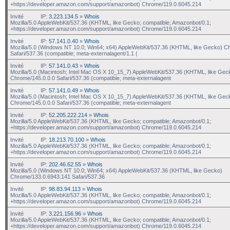
+https://developer.amazon.com/support/amazonbot) Chrome/119.0.6045.214
Invité
IP:
3.223.134.5
»
Whois
Mozilla/5.0 AppleWebKit/537.36 (KHTML, like Gecko; compatible; Amazonbot/0.1;
+https://developer.amazon.com/support/amazonbot) Chrome/119.0.6045.214
Invité
IP:
57.141.0.40
»
Whois
Mozilla/5.0 (Windows NT 10.0; Win64; x64) AppleWebKit/537.36 (KHTML, like Gecko) C
Safari/537.36 (compatible; meta-externalagent/1.1 (
Invité
IP:
57.141.0.43
»
Whois
Mozilla/5.0 (Macintosh; Intel Mac OS X 10_15_7) AppleWebKit/537.36 (KHTML, like Gec
Chrome/145.0.0.0 Safari/537.36 (compatible; meta-externalagent
Invité
IP:
57.141.0.49
»
Whois
Mozilla/5.0 (Macintosh; Intel Mac OS X 10_15_7) AppleWebKit/537.36 (KHTML, like Gec
Chrome/145.0.0.0 Safari/537.36 (compatible; meta-externalagent
Invité
IP:
52.205.222.214
»
Whois
Mozilla/5.0 AppleWebKit/537.36 (KHTML, like Gecko; compatible; Amazonbot/0.1;
+https://developer.amazon.com/support/amazonbot) Chrome/119.0.6045.214
Invité
IP:
18.213.70.100
»
Whois
Mozilla/5.0 AppleWebKit/537.36 (KHTML, like Gecko; compatible; Amazonbot/0.1;
+https://developer.amazon.com/support/amazonbot) Chrome/119.0.6045.214
Invité
IP:
202.46.62.55
»
Whois
Mozilla/5.0 (Windows NT 10.0; Win64; x64) AppleWebKit/537.36 (KHTML, like Gecko)
Chrome/133.0.6943.141 Safari/537.36
Invité
IP:
98.83.94.113
»
Whois
Mozilla/5.0 AppleWebKit/537.36 (KHTML, like Gecko; compatible; Amazonbot/0.1;
+https://developer.amazon.com/support/amazonbot) Chrome/119.0.6045.214
Invité
IP:
3.221.156.96
»
Whois
Mozilla/5.0 AppleWebKit/537.36 (KHTML, like Gecko; compatible; Amazonbot/0.1;
+https://developer.amazon.com/support/amazonbot) Chrome/119.0.6045.214