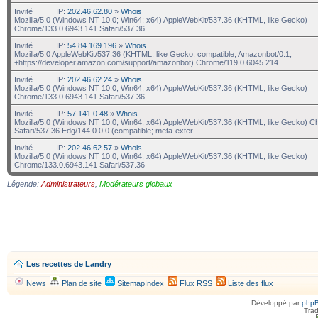
Invité
IP:
202.46.62.80
»
Whois
Mozilla/5.0 (Windows NT 10.0; Win64; x64) AppleWebKit/537.36 (KHTML, like Gecko)
Chrome/133.0.6943.141 Safari/537.36
Invité
IP:
54.84.169.196
»
Whois
Mozilla/5.0 AppleWebKit/537.36 (KHTML, like Gecko; compatible; Amazonbot/0.1;
+https://developer.amazon.com/support/amazonbot) Chrome/119.0.6045.214
Invité
IP:
202.46.62.24
»
Whois
Mozilla/5.0 (Windows NT 10.0; Win64; x64) AppleWebKit/537.36 (KHTML, like Gecko)
Chrome/133.0.6943.141 Safari/537.36
Invité
IP:
57.141.0.48
»
Whois
Mozilla/5.0 (Windows NT 10.0; Win64; x64) AppleWebKit/537.36 (KHTML, like Gecko) C
Safari/537.36 Edg/144.0.0.0 (compatible; meta-exter
Invité
IP:
202.46.62.57
»
Whois
Mozilla/5.0 (Windows NT 10.0; Win64; x64) AppleWebKit/537.36 (KHTML, like Gecko)
Chrome/133.0.6943.141 Safari/537.36
Légende:
Administrateurs
,
Modérateurs globaux
Les recettes de Landry
News
Plan de site
SitemapIndex
Flux RSS
Liste des flux
Développé par
php
Trad