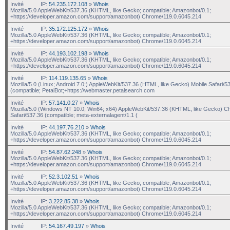
Invité
IP:
54.235.172.108
»
Whois
Mozilla/5.0 AppleWebKit/537.36 (KHTML, like Gecko; compatible; Amazonbot/0.1;
+https://developer.amazon.com/support/amazonbot) Chrome/119.0.6045.214
Invité
IP:
35.172.125.172
»
Whois
Mozilla/5.0 AppleWebKit/537.36 (KHTML, like Gecko; compatible; Amazonbot/0.1;
+https://developer.amazon.com/support/amazonbot) Chrome/119.0.6045.214
Invité
IP:
44.193.102.198
»
Whois
Mozilla/5.0 AppleWebKit/537.36 (KHTML, like Gecko; compatible; Amazonbot/0.1;
+https://developer.amazon.com/support/amazonbot) Chrome/119.0.6045.214
Invité
IP:
114.119.135.65
»
Whois
Mozilla/5.0 (Linux; Android 7.0;) AppleWebKit/537.36 (HTML, like Gecko) Mobile Safari/5
(compatible; PetalBot;+https://webmaster.petalsearch.com
Invité
IP:
57.141.0.27
»
Whois
Mozilla/5.0 (Windows NT 10.0; Win64; x64) AppleWebKit/537.36 (KHTML, like Gecko) C
Safari/537.36 (compatible; meta-externalagent/1.1 (
Invité
IP:
44.197.76.210
»
Whois
Mozilla/5.0 AppleWebKit/537.36 (KHTML, like Gecko; compatible; Amazonbot/0.1;
+https://developer.amazon.com/support/amazonbot) Chrome/119.0.6045.214
Invité
IP:
54.87.62.248
»
Whois
Mozilla/5.0 AppleWebKit/537.36 (KHTML, like Gecko; compatible; Amazonbot/0.1;
+https://developer.amazon.com/support/amazonbot) Chrome/119.0.6045.214
Invité
IP:
52.3.102.51
»
Whois
Mozilla/5.0 AppleWebKit/537.36 (KHTML, like Gecko; compatible; Amazonbot/0.1;
+https://developer.amazon.com/support/amazonbot) Chrome/119.0.6045.214
Invité
IP:
3.222.85.38
»
Whois
Mozilla/5.0 AppleWebKit/537.36 (KHTML, like Gecko; compatible; Amazonbot/0.1;
+https://developer.amazon.com/support/amazonbot) Chrome/119.0.6045.214
Invité
IP:
54.167.49.197
»
Whois