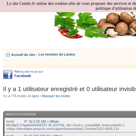
Le site Ceinfo.fr utilise des cookies afin de vous proposer des services et d
politique d'utilisation d
Les recettes de Landry
Accueil du site
‹
Il y a 1 utilisateur enregistré et 0 utilisateur invisi
Il y a 775 invités en ligne •
Masquer les invités
NOM D’UTILISATEUR
Invité
IP:
52.3.26.180
»
Whois
Mozilla/5.0 AppleWebKit/537.36 (KHTML, like Gecko; compatible; Amazonbot/0.1;
+https://developer.amazon.com/support/amazonbot) Chrome/119.0.6045.214
Invité
IP:
54.152.163.42
»
Whois