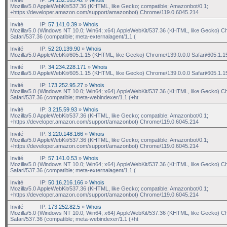
Mozilla/5.0 AppleWebKit/537.36 (KHTML, like Gecko; compatible; Amazonbot/0.1;
+https://developer.amazon.com/support/amazonbot) Chrome/119.0.6045.214
Invité
IP:
57.141.0.39
»
Whois
Mozilla/5.0 (Windows NT 10.0; Win64; x64) AppleWebKit/537.36 (KHTML, like Gecko) C
Safari/537.36 (compatible; meta-externalagent/1.1 (
Invité
IP:
52.20.139.90
»
Whois
Mozilla/5.0 AppleWebKit/605.1.15 (KHTML, like Gecko) Chrome/139.0.0.0 Safari/605.1.1
Invité
IP:
34.234.228.171
»
Whois
Mozilla/5.0 AppleWebKit/605.1.15 (KHTML, like Gecko) Chrome/139.0.0.0 Safari/605.1.1
Invité
IP:
173.252.95.27
»
Whois
Mozilla/5.0 (Windows NT 10.0; Win64; x64) AppleWebKit/537.36 (KHTML, like Gecko) C
Safari/537.36 (compatible; meta-webindexer/1.1 (+ht
Invité
IP:
3.215.59.93
»
Whois
Mozilla/5.0 AppleWebKit/537.36 (KHTML, like Gecko; compatible; Amazonbot/0.1;
+https://developer.amazon.com/support/amazonbot) Chrome/119.0.6045.214
Invité
IP:
3.220.148.166
»
Whois
Mozilla/5.0 AppleWebKit/537.36 (KHTML, like Gecko; compatible; Amazonbot/0.1;
+https://developer.amazon.com/support/amazonbot) Chrome/119.0.6045.214
Invité
IP:
57.141.0.53
»
Whois
Mozilla/5.0 (Windows NT 10.0; Win64; x64) AppleWebKit/537.36 (KHTML, like Gecko) C
Safari/537.36 (compatible; meta-externalagent/1.1 (
Invité
IP:
50.16.216.166
»
Whois
Mozilla/5.0 AppleWebKit/537.36 (KHTML, like Gecko; compatible; Amazonbot/0.1;
+https://developer.amazon.com/support/amazonbot) Chrome/119.0.6045.214
Invité
IP:
173.252.82.5
»
Whois
Mozilla/5.0 (Windows NT 10.0; Win64; x64) AppleWebKit/537.36 (KHTML, like Gecko) C
Safari/537.36 (compatible; meta-webindexer/1.1 (+ht