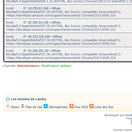
Mozilla/5.0 AppleWebKit/605.1.15 (KHTML, like Gecko) Chrome/139.0.0.0 Safari/605.1.1
Invité
IP:
18.235.81.246
»
Whois
Mozilla/5.0 AppleWebKit/537.36 (KHTML, like Gecko; compatible; Amazonbot/0.1;
+https://developer.amazon.com/support/amazonbot) Chrome/119.0.6045.214
Invité
IP:
52.200.54.136
»
Whois
Mozilla/5.0 AppleWebKit/537.36 (KHTML, like Gecko; compatible; Amazonbot/0.1;
+https://developer.amazon.com/support/amazonbot) Chrome/119.0.6045.214
Invité
IP:
44.223.116.149
»
Whois
Mozilla/5.0 AppleWebKit/537.36 (KHTML, like Gecko; compatible; Amazonbot/0.1;
+https://developer.amazon.com/support/amazonbot) Chrome/119.0.6045.214
Invité
IP:
52.200.251.20
»
Whois
Mozilla/5.0 AppleWebKit/537.36 (KHTML, like Gecko; compatible; Amazonbot/0.1;
+https://developer.amazon.com/support/amazonbot) Chrome/119.0.6045.214
Légende:
Administrateurs
,
Modérateurs globaux
Les recettes de Landry
News
Plan de site
SitemapIndex
Flux RSS
Liste des flux
Développé par
php
Trad
Contact webma